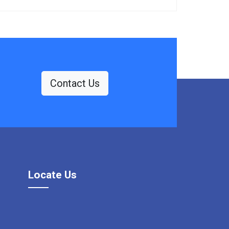
Contact Us
Locate Us