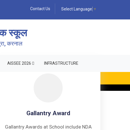
Contact Us
Select Language
▼
क स्कूल
पुरा, करनाल
AISSEE 2026
INFRASTRUCTURE
ING •
Gallantry Award
Gallantry Awards at School include NDA