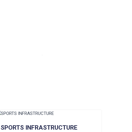
SPORTS INFRASTRUCTURE