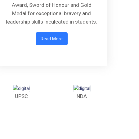
Award, Sword of Honour and Gold
Medal for exceptional bravery and
leadership skills inculcated in students.
Read More
UPSC
NDA