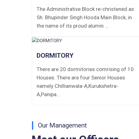
PUBLIC NOTICE FOR DATE EXTENSION
The Administrative Block re-christened as
AISSEE-2026
Sh. Bhupinder Singh Hooda Main Block, in
the name of its proud alumni ...
Inviting Online Application for AISSEE -
2026 (Hindi)
Inviting Online Application for AISSEE -
DORMITORY
2026 (English)
There are 20 dormitories comrising of 10
CORRIGENDUM TENDER NOTICE
Houses. There are four Senior Houses
2025-27
namely Chillianwala-A,Kurukshetra-
A,Panipa...
Fee Schedule 2025-26
CONSENT FOR APAAR ID CREATION
Health Certificate
Our Management