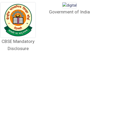
Government of India
CBSE Mandatory
Disclosure