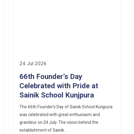
24 Jul 2026
66th Founder’s Day
Celebrated with Pride at
Sainik School Kunjpura
The 66th Founder’s Day of Sainik School Kunjpura
was celebrated with great enthusiasm and
grandeur on 24 July. The vision behind the
establishment of Sainik...