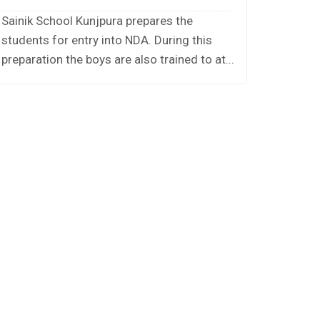
Sainik School Kunjpura prepares the
students for entry into NDA. During this
preparation the boys are also trained to at...