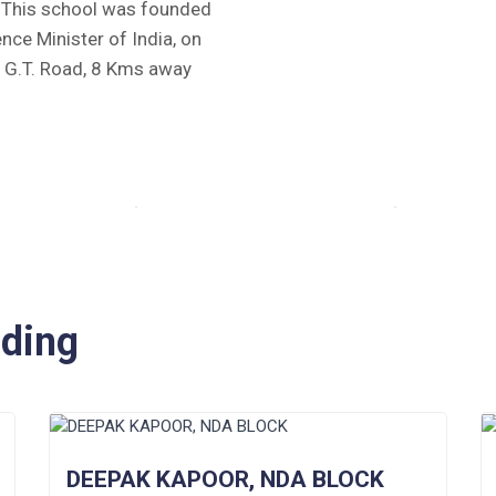
y. This school was founded
ence Minister of India, on
e G.T. Road, 8 Kms away
iding
DEEPAK KAPOOR, NDA BLOCK