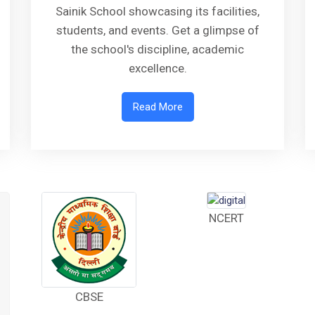
Sainik School showcasing its facilities,
students, and events. Get a glimpse of
the school's discipline, academic
excellence.
Read More
NCERT
CBSE