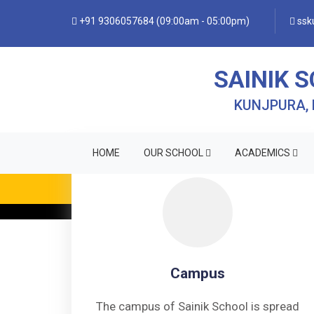
+91 9306057684 (09:00am - 05:00pm)
ssku
SAINIK 
KUNJPURA,
HOME
OUR SCHOOL
ACADEMICS
• FO
Campus
The campus of Sainik School is spread