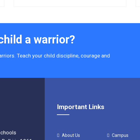
hild a warrior?
rriors. Teach your child discipline, courage and
Important Links
 schools
About Us
Campus