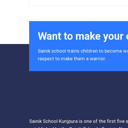
Acres)
Tender Notice 2026-27
Interactive Panel Bid
Want to make your c
Computer Table Bid
Sainik school trains children to become wa
Computer Bid
respect to make them a warrior.
Bus bid
Fee Demand Letter 2025-26
Undertaking for Fee
Fee Dues Notice 2025-26
Sainik School Kunjpura is one of the first five
Fee Structure 2025-26