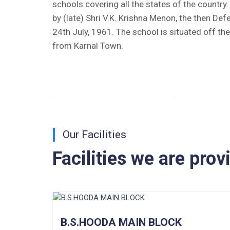
schools covering all the states of the countr
by (late) Shri V.K. Krishna Menon, the then Def
Tender Notice 2026-27
24th July, 1961. The school is situated off th
Interactive Panel Bid
from Karnal Town.
Computer Table Bid
Computer Bid
Bus bid
Our Facilities
Fee Demand Letter 2025-26
Facilities we are prov
Undertaking for Fee
Fee Dues Notice 2025-26
Fee Structure 2025-26
B.S.HOODA MAIN BLOCK