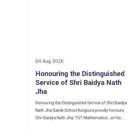
Corrigendum of contractual vacancy
Scholarship Schemes
Vacancy Notice 2026
Application Form for Contractual
Vacancy
04 Aug 2026
Fee Structure 2026-27
Honouring the Distinguished
Fee Schedule 2026-27
Service of Shri Baidya Nath
Jha
Tender Form Barber Services 2026-27
Honouring the Distinguished Service of Shri Baidya
Tender Form 2- Pran Area (14 Acres)
Nath Jha Sainik School Kunjpura proudly honours
Shri Baidya Nath Jha, TGT Mathematics , on his...
Tender Form 1 Piggery Area (24