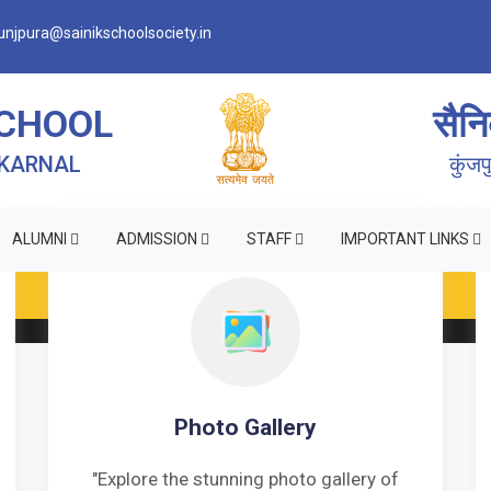
njpura@sainikschoolsociety.in
SCHOOL
सैनि
 KARNAL
कुंज
ALUMNI
ADMISSION
STAFF
IMPORTANT LINKS
RM OF INDEMNITY BOND FOR SWIMMING AND HORSE RID
Photo Gallery
"Explore the stunning photo gallery of