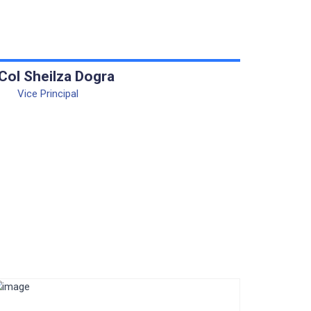
 Col Sheilza Dogra
Vice Principal