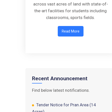
across vast acres of land with state-of-
the-art facilities for students including
classrooms, sports fields.
Read More
Walk-in-Interview : Horse Riding
Instructor
FORM OF INDEMNITY BOND FOR
SWIMMING AND HORSE RIDING
AISSEE 2026: WAITING LIST FOR
Recent Announcement
SPOT COUNSELING
Find below latest notifications.
Tender Notice for Pran Area (14
Acres)