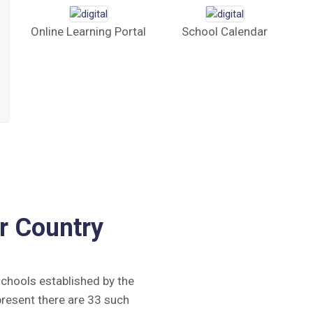
Online Learning Portal
School Calendar
r Country
 schools established by the
present there are 33 such