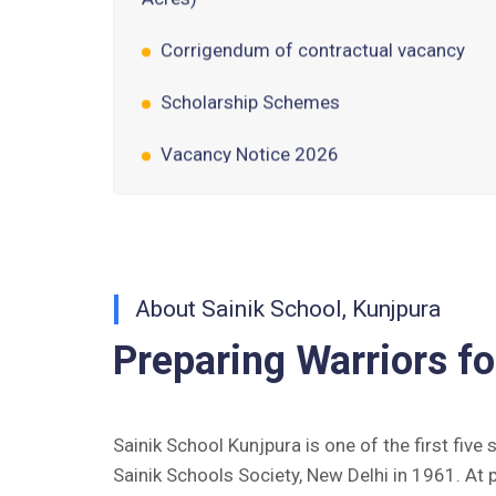
Corrigendum of contractual vacancy
Scholarship Schemes
Vacancy Notice 2026
Application Form for Contractual
Vacancy
Fee Structure 2026-27
Fee Schedule 2026-27
About Sainik School, Kunjpura
Preparing Warriors fo
Tender Form Barber Services 2026-27
Tender Form 2- Pran Area (14 Acres)
Sainik School Kunjpura is one of the first five
Tender Form 1 Piggery Area (24
Sainik Schools Society, New Delhi in 1961. At 
Acres)