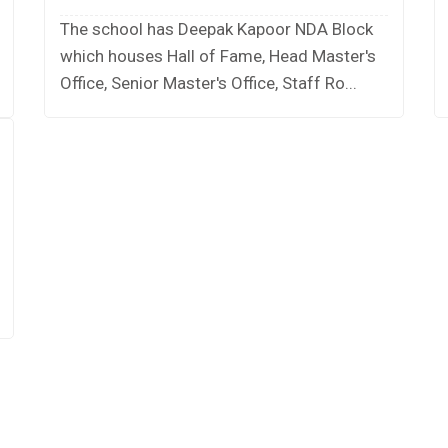
The school has Deepak Kapoor NDA Block
which houses Hall of Fame, Head Master's
Office, Senior Master's Office, Staff Ro...