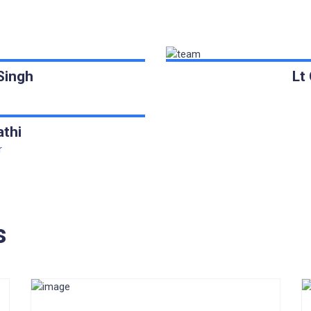
Singh
Lt
athi
r
s