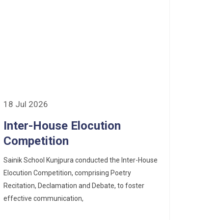
18 Jul 2026
Inter-House Elocution
Competition
Sainik School Kunjpura conducted the Inter-House
Elocution Competition, comprising Poetry
Recitation, Declamation and Debate, to foster
effective communication,