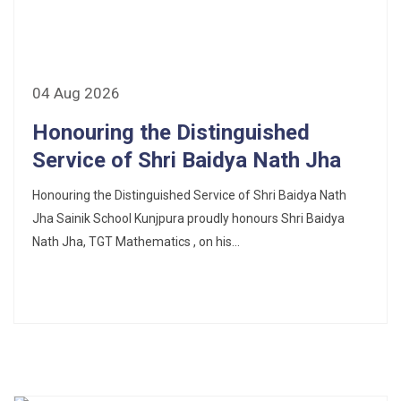
Fee Schedule 2025-26
CONSENT FOR APAAR ID CREATION
04 Aug 2026
Health Certificate
Honouring the Distinguished
Service of Shri Baidya Nath Jha
Form of Indeminity
Honouring the Distinguished Service of Shri Baidya Nath
Transfer Certificate Performa
Jha Sainik School Kunjpura proudly honours Shri Baidya
Leave Application
Nath Jha, TGT Mathematics , on his...