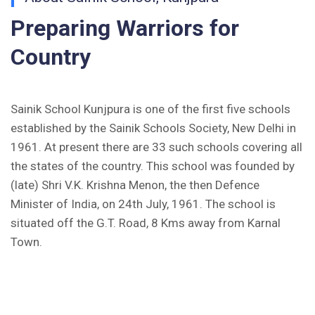
Preparing Warriors for
Inviting Online Application for AISSEE - 2026
(English)
Country
CORRIGENDUM TENDER NOTICE 2025-27
Sainik School Kunjpura is one of the first five schools
Fee Schedule 2025-26
established by the Sainik Schools Society, New Delhi in
CONSENT FOR APAAR ID CREATION
1961. At present there are 33 such schools covering all
the states of the country. This school was founded by
Health Certificate
(late) Shri V.K. Krishna Menon, the then Defence
Minister of India, on 24th July, 1961. The school is
Form of Indeminity
situated off the G.T. Road, 8 Kms away from Karnal
Town.
Transfer Certificate Performa
Leave Application