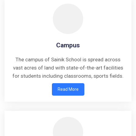
Campus
The campus of Sainik School is spread across
vast acres of land with state-of-the-art facilities
for students including classrooms, sports fields.
Read More