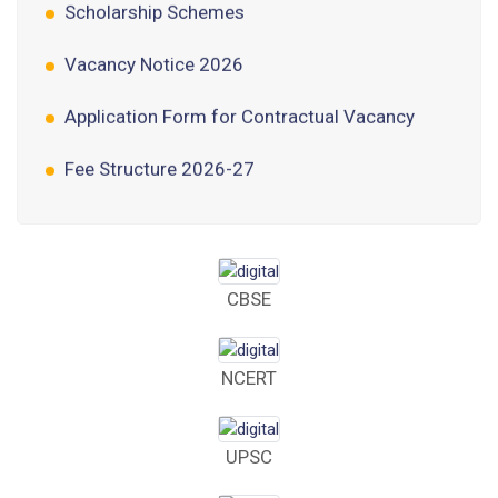
Vacancy Notice 2026
Application Form for Contractual Vacancy
Fee Structure 2026-27
Fee Schedule 2026-27
Tender Form Barber Services 2026-27
Tender Form 2- Pran Area (14 Acres)
CBSE
Tender Form 1 Piggery Area (24 Acres)
NCERT
Tender Notice 2026-27
Interactive Panel Bid
UPSC