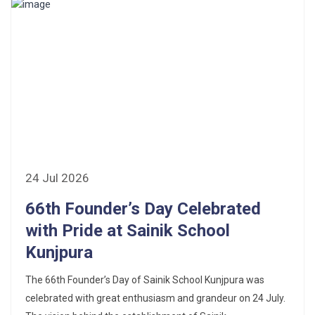
24 Jul 2026
66th Founder’s Day Celebrated
with Pride at Sainik School
Kunjpura
The 66th Founder’s Day of Sainik School Kunjpura was
celebrated with great enthusiasm and grandeur on 24 July.