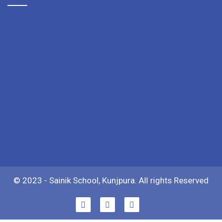
© 2023 - Sainik School, Kunjpura. All rights Reserved