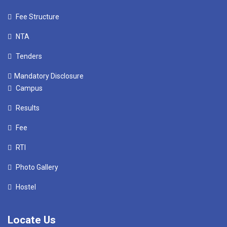
Fee Structure
NTA
Tenders
Mandatory Disclosure
Campus
Results
Fee
RTI
Photo Gallery
Hostel
Locate Us