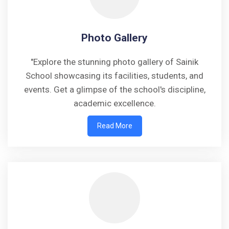
Photo Gallery
"Explore the stunning photo gallery of Sainik
School showcasing its facilities, students, and
events. Get a glimpse of the school's discipline,
academic excellence.
Read More