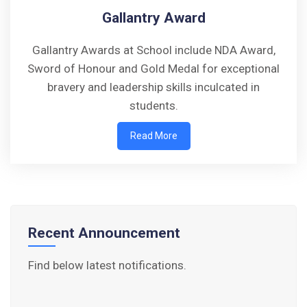
Gallantry Award
Gallantry Awards at School include NDA Award,
Sword of Honour and Gold Medal for exceptional
bravery and leadership skills inculcated in
Walk-in-Interview : Horse Riding Instructor
students.
FORM OF INDEMNITY BOND FOR SWIMMING
Read More
AND HORSE RIDING
AISSEE 2026: WAITING LIST FOR SPOT
COUNSELING
Recent Announcement
Tender Notice for Pran Area (14 Acres)
Find below latest notifications.
Corrigendum of contractual vacancy
Scholarship Schemes