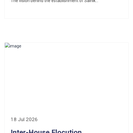
The vision behind the establishment of Sainik...
18 Jul 2026
Inter-House Elocution