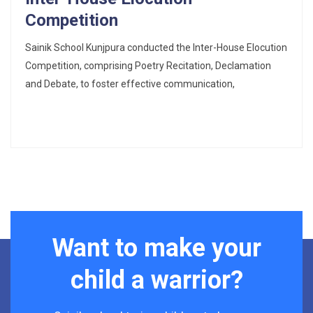
Competition
Sainik School Kunjpura conducted the Inter-House Elocution
Competition, comprising Poetry Recitation, Declamation
and Debate, to foster effective communication,
Want to make your
child a warrior?