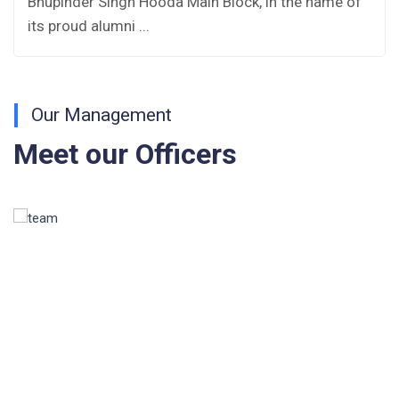
Bhupinder Singh Hooda Main Block, in the name of
Fee Structure 2026-27
its proud alumni ...
Fee Schedule 2026-27
Tender Form Barber Services 2026-27
Our Management
Tender Form 2- Pran Area (14 Acres)
Meet our Officers
Tender Form 1 Piggery Area (24 Acres)
Tender Notice 2026-27
Interactive Panel Bid
Computer Table Bid
Computer Bid
Bus bid