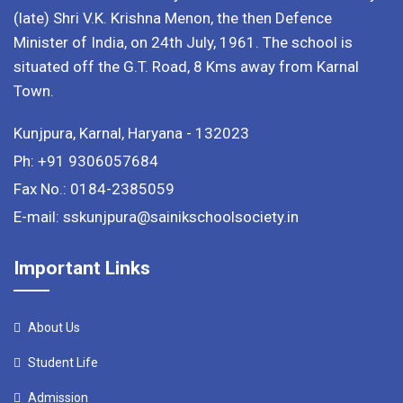
(late) Shri V.K. Krishna Menon, the then Defence
Minister of India, on 24th July, 1961. The school is
situated off the G.T. Road, 8 Kms away from Karnal
Town.
Kunjpura, Karnal, Haryana - 132023
Ph: +91 9306057684
Fax No.: 0184-2385059
E-mail: sskunjpura@sainikschoolsociety.in
Important Links
About Us
Student Life
Admission