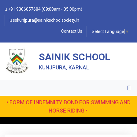
+91 9306057684 (09:00am - 05:00pm)
sskunjpura@sainikschoolsociety.in
Contact Us
Select Language
▼
SAINIK SCHOOL
KUNJPURA, KARNAL