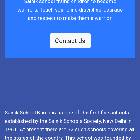
Sainik school trains children to become
warriors. Teach your child discipline, courage
and respect to make them a warrior.
Contact Us
Sainik School Kunjpura is one of the first five schools
established by the Sainik Schools Society, New Delhi in
1961. At present there are 33 such schools covering all
the states of the country. This school was founded by