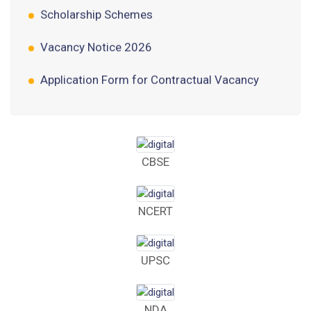
Vacancy Notice 2026
Application Form for Contractual Vacancy
Fee Structure 2026-27
Fee Schedule 2026-27
Tender Form Barber Services 2026-27
CBSE
Tender Form 2- Pran Area (14 Acres)
NCERT
Tender Form 1 Piggery Area (24 Acres)
Tender Notice 2026-27
UPSC
Interactive Panel Bid
NDA