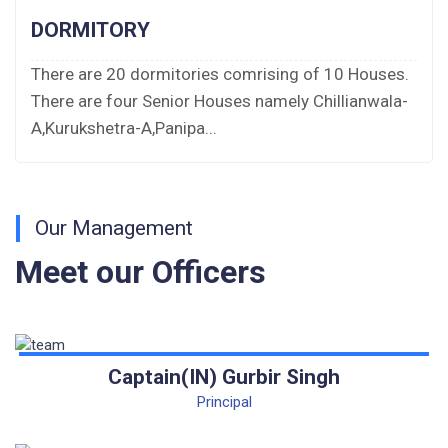
Bus bid
DORMITORY
Fee Demand Letter 2025-26
There are 20 dormitories comrising of 10 Houses.
There are four Senior Houses namely Chillianwala-
Undertaking for Fee
A,Kurukshetra-A,Panipa...
Fee Dues Notice 2025-26
Fee Structure 2025-26
Our Management
PUBLIC NOTICE FOR DATE EXTENSION
Meet our Officers
AISSEE-2026
Inviting Online Application for AISSEE - 2026
(Hindi)
Captain(IN) Gurbir Singh
Inviting Online Application for AISSEE - 2026
Principal
(English)