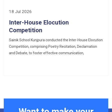
18 Jul 2026
Inter-House Elocution
Competition
Sainik School Kunjpura conducted the Inter-House Elocution
Competition, comprising Poetry Recitation, Declamation
and Debate, to foster effective communication,
Want to make your