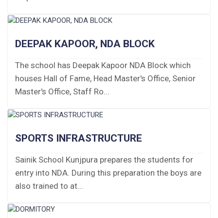
Fee Structure 2026-27
Fee Schedule 2026-27
DEEPAK KAPOOR, NDA BLOCK
Tender Form Barber Services 2026-27
The school has Deepak Kapoor NDA Block which
houses Hall of Fame, Head Master's Office, Senior
Tender Form 2- Pran Area (14 Acres)
Master's Office, Staff Ro...
Tender Form 1 Piggery Area (24 Acres)
Tender Notice 2026-27
SPORTS INFRASTRUCTURE
Interactive Panel Bid
Sainik School Kunjpura prepares the students for
entry into NDA. During this preparation the boys are
Computer Table Bid
also trained to at...
Computer Bid