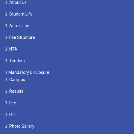
About Us
Student Life
Admission
Fee Structure
NTA
Tenders
Mandatory Disclosure
Campus
Results
Fee
RTI
Photo Gallery