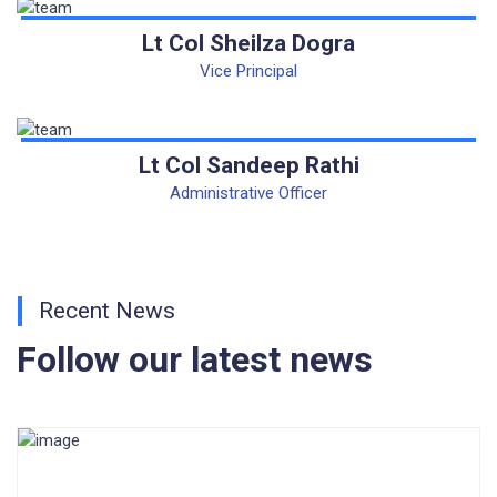
CORRIGENDUM TENDER NOTICE 2025-27
Lt Col Sheilza Dogra
Vice Principal
Fee Schedule 2025-26
CONSENT FOR APAAR ID CREATION
Lt Col Sandeep Rathi
Health Certificate
Administrative Officer
Form of Indeminity
Transfer Certificate Performa
Recent News
Leave Application
Follow our latest news