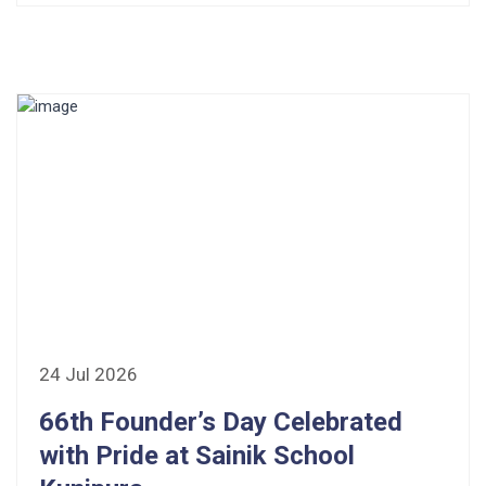
24 Jul 2026
66th Founder’s Day Celebrated
with Pride at Sainik School