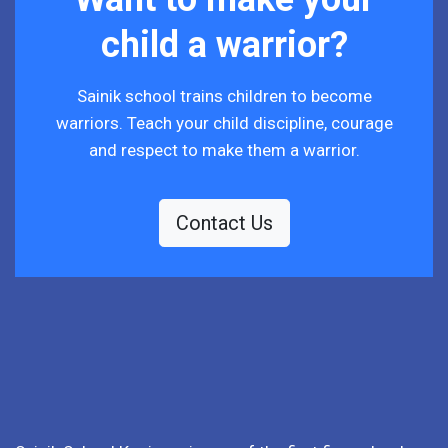
child a warrior?
Sainik school trains children to become
warriors. Teach your child discipline, courage
and respect to make them a warrior.
Contact Us