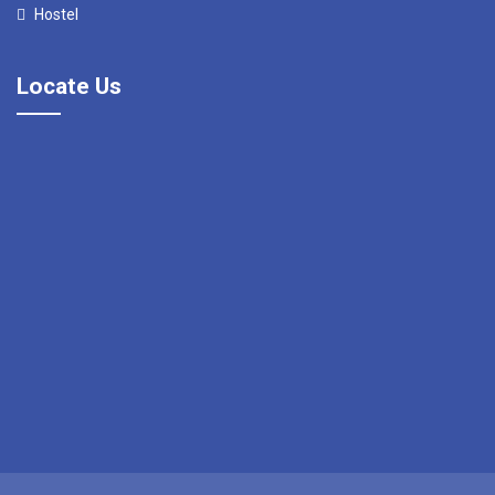
Hostel
Locate Us