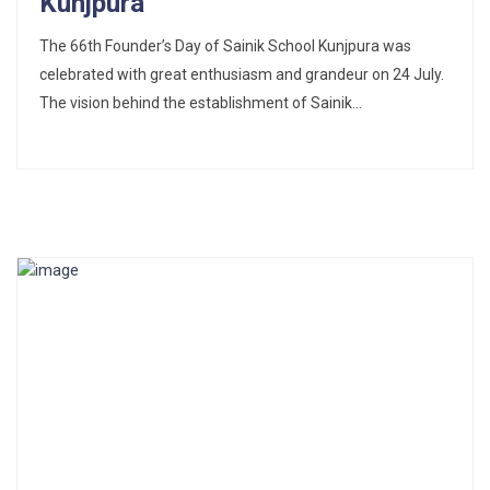
Kunjpura
The 66th Founder’s Day of Sainik School Kunjpura was
celebrated with great enthusiasm and grandeur on 24 July.
The vision behind the establishment of Sainik...