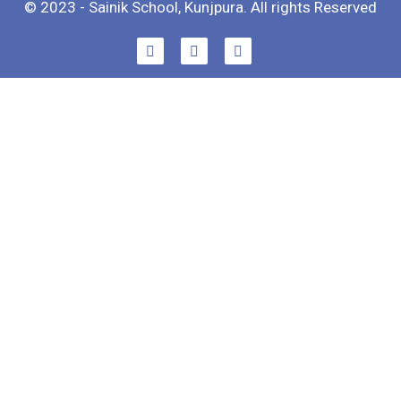
© 2023 - Sainik School, Kunjpura. All rights Reserved