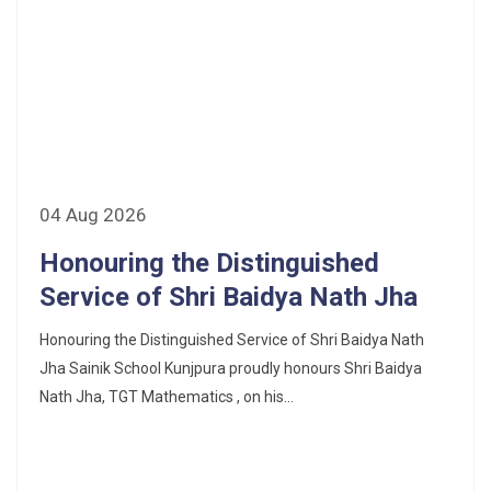
04 Aug 2026
Honouring the Distinguished
Service of Shri Baidya Nath Jha
Honouring the Distinguished Service of Shri Baidya Nath
Jha Sainik School Kunjpura proudly honours Shri Baidya
Nath Jha, TGT Mathematics , on his...