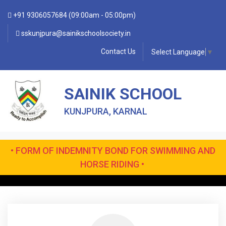
+91 9306057684 (09:00am - 05:00pm)
sskunjpura@sainikschoolsociety.in
Contact Us
Select Language
▼
SAINIK SCHOOL
KUNJPURA, KARNAL