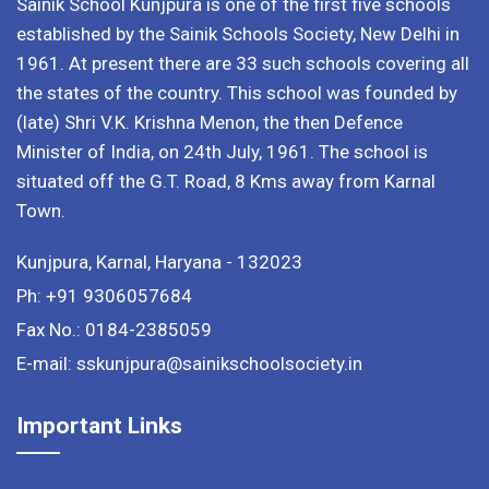
Sainik School Kunjpura is one of the first five schools
established by the Sainik Schools Society, New Delhi in
1961. At present there are 33 such schools covering all
the states of the country. This school was founded by
(late) Shri V.K. Krishna Menon, the then Defence
Minister of India, on 24th July, 1961. The school is
situated off the G.T. Road, 8 Kms away from Karnal
Town.
Kunjpura, Karnal, Haryana - 132023
Ph: +91 9306057684
Fax No.: 0184-2385059
E-mail: sskunjpura@sainikschoolsociety.in
Important Links