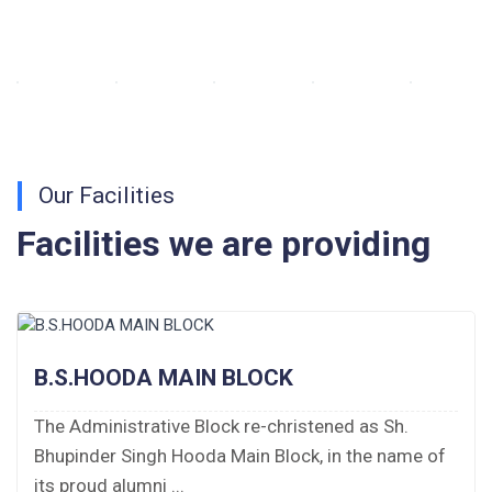
Walk-in-Interview : Horse Riding Instructor
FORM OF INDEMNITY BOND FOR SWIMMING
AND HORSE RIDING
Our Facilities
AISSEE 2026: WAITING LIST FOR SPOT
COUNSELING
Facilities we are providing
Tender Notice for Pran Area (14 Acres)
Corrigendum of contractual vacancy
B.S.HOODA MAIN BLOCK
Scholarship Schemes
The Administrative Block re-christened as Sh.
Vacancy Notice 2026
Bhupinder Singh Hooda Main Block, in the name of
Application Form for Contractual Vacancy
its proud alumni ...