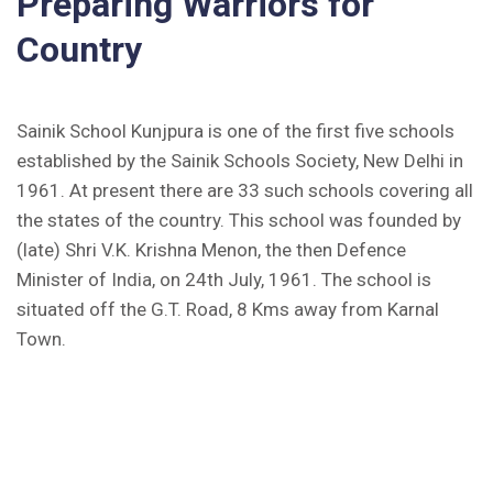
Preparing Warriors for
Country
Inviting Online Application for AISSEE - 2026
(English)
Sainik School Kunjpura is one of the first five schools
CORRIGENDUM TENDER NOTICE 2025-27
established by the Sainik Schools Society, New Delhi in
Fee Schedule 2025-26
1961. At present there are 33 such schools covering all
the states of the country. This school was founded by
CONSENT FOR APAAR ID CREATION
(late) Shri V.K. Krishna Menon, the then Defence
Minister of India, on 24th July, 1961. The school is
Health Certificate
situated off the G.T. Road, 8 Kms away from Karnal
Form of Indeminity
Town.
Transfer Certificate Performa
Leave Application