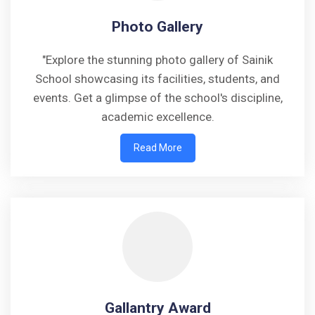
Photo Gallery
"Explore the stunning photo gallery of Sainik
School showcasing its facilities, students, and
events. Get a glimpse of the school's discipline,
academic excellence.
Read More
Gallantry Award