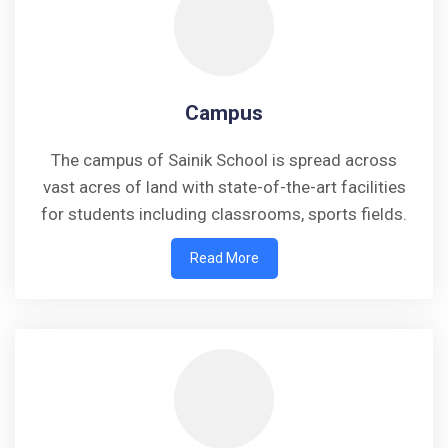
Campus
The campus of Sainik School is spread across
vast acres of land with state-of-the-art facilities
for students including classrooms, sports fields.
Read More