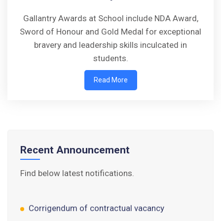
Gallantry Awards at School include NDA Award,
Sword of Honour and Gold Medal for exceptional
bravery and leadership skills inculcated in
students.
Walk-in-Interview : Horse Riding Instructor
Read More
FORM OF INDEMNITY BOND FOR SWIMMING
AND HORSE RIDING
AISSEE 2026: WAITING LIST FOR SPOT
COUNSELING
Recent Announcement
Tender Notice for Pran Area (14 Acres)
Find below latest notifications.
Corrigendum of contractual vacancy
Scholarship Schemes