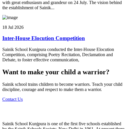
with great enthusiasm and grandeur on 24 July. The vision behind
the establishment of Sainik...
18 Jul 2026
Inter-House Elocution Competition
Sainik School Kunjpura conducted the Inter-House Elocution
Competition, comprising Poetry Recitation, Declamation and
Debate, to foster effective communication,
Want to make your child a warrior?
Sainik school trains children to become warriors. Teach your child
discipline, courage and respect to make them a warrior.
Contact Us
Sainik School Kunjpura is one of the first five schools established
by the Sainik Schools Society, New Delhi in 1961. At present there