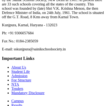
are 33 such schools covering all the states of the country. This
school was founded by (late) Shri V.K. Krishna Menon, the then
Defence Minister of India, on 24th July, 1961. The school is situated
off the G.T. Road, 8 Kms away from Karnal Town.
Kunjpura, Karnal, Haryana - 132023
Ph: +91 9306057684
Fax No.: 0184-2385059
E-mail: sskunjpura@sainikschoolsociety.in
Important Links
About Us
Student Life
Admission
Fee Structure
NTA
Tenders
Mandatory Disclosure
Campus
Results