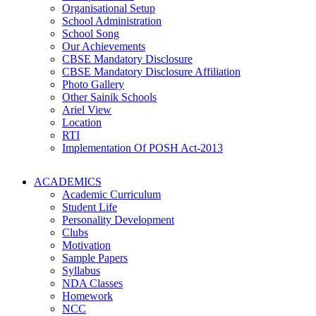
Organisational Setup
School Administration
School Song
Our Achievements
CBSE Mandatory Disclosure
CBSE Mandatory Disclosure Affiliation
Photo Gallery
Other Sainik Schools
Ariel View
Location
RTI
Implementation Of POSH Act-2013
ACADEMICS
Academic Curriculum
Student Life
Personality Development
Clubs
Motivation
Sample Papers
Syllabus
NDA Classes
Homework
NCC