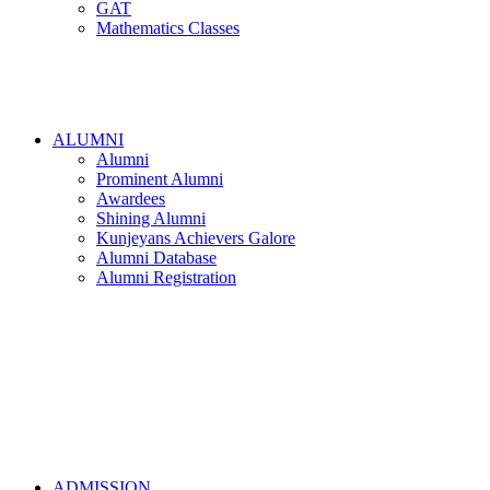
GAT
Mathematics Classes
ALUMNI
Alumni
Prominent Alumni
Awardees
Shining Alumni
Kunjeyans Achievers Galore
Alumni Database
Alumni Registration
ADMISSION