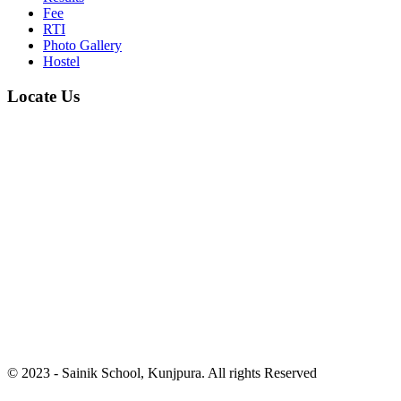
Fee
RTI
Photo Gallery
Hostel
Locate Us
© 2023 - Sainik School, Kunjpura. All rights Reserved