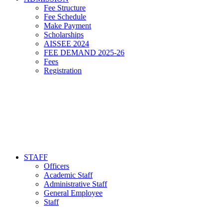
Fee Structure
Fee Schedule
Make Payment
Scholarships
AISSEE 2024
FEE DEMAND 2025-26
Fees
Registration
STAFF
Officers
Academic Staff
Administrative Staff
General Employee
Staff