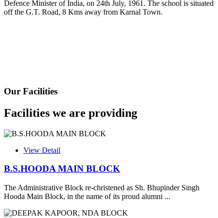
Defence Minister of India, on 24th July, 1961. The school is situated
Fee Schedule 2025-26
off the G.T. Road, 8 Kms away from Karnal Town.
CONSENT FOR APAAR ID CREATION
Health Certificate
Form of Indeminity
Transfer Certificate Performa
Our Facilities
Leave Application
Facilities we are providing
View Detail
B.S.HOODA MAIN BLOCK
The Administrative Block re-christened as Sh. Bhupinder Singh
Hooda Main Block, in the name of its proud alumni ...