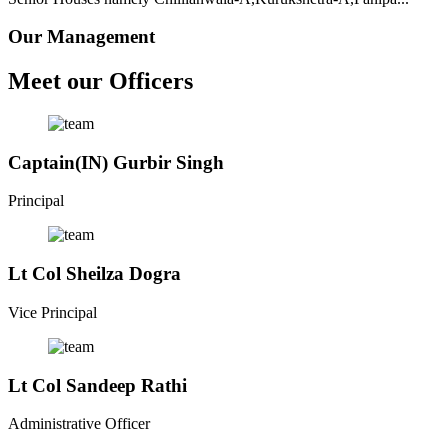
Our Management
Meet our Officers
Captain(IN) Gurbir Singh
Principal
Lt Col Sheilza Dogra
Vice Principal
Lt Col Sandeep Rathi
Administrative Officer