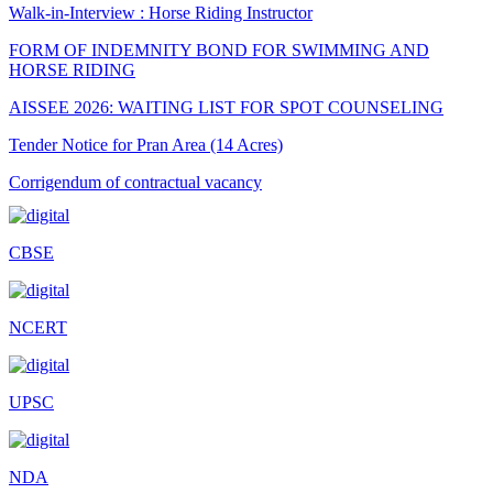
Walk-in-Interview : Horse Riding Instructor
FORM OF INDEMNITY BOND FOR SWIMMING AND
HORSE RIDING
AISSEE 2026: WAITING LIST FOR SPOT COUNSELING
Tender Notice for Pran Area (14 Acres)
Corrigendum of contractual vacancy
Scholarship Schemes
CBSE
Vacancy Notice 2026
Application Form for Contractual Vacancy
NCERT
Fee Structure 2026-27
Fee Schedule 2026-27
UPSC
Tender Form Barber Services 2026-27
Tender Form 2- Pran Area (14 Acres)
NDA
Tender Form 1 Piggery Area (24 Acres)