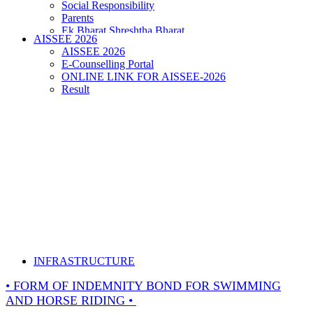
Social Responsibility
Parents
Ek Bharat Shreshtha Bharat
AISSEE 2026
Puneet Sagar Abhiyan
AISSEE 2026
E-Counselling Portal
ONLINE LINK FOR AISSEE-2026
Result
INFRASTRUCTURE