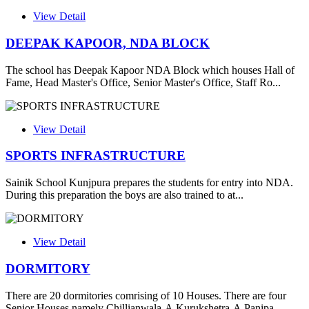
View Detail
DEEPAK KAPOOR, NDA BLOCK
The school has Deepak Kapoor NDA Block which houses Hall of
Fame, Head Master's Office, Senior Master's Office, Staff Ro...
View Detail
SPORTS INFRASTRUCTURE
Sainik School Kunjpura prepares the students for entry into NDA.
During this preparation the boys are also trained to at...
View Detail
DORMITORY
There are 20 dormitories comrising of 10 Houses. There are four
Senior Houses namely Chillianwala-A,Kurukshetra-A,Panipa...