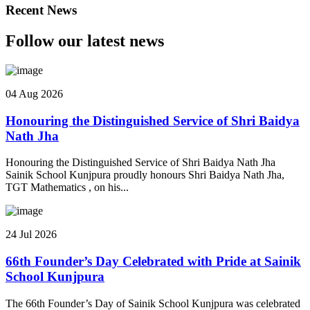
Recent News
Follow our latest news
04 Aug 2026
Honouring the Distinguished Service of Shri Baidya
Nath Jha
Honouring the Distinguished Service of Shri Baidya Nath Jha
Sainik School Kunjpura proudly honours Shri Baidya Nath Jha,
TGT Mathematics , on his...
24 Jul 2026
66th Founder’s Day Celebrated with Pride at Sainik
School Kunjpura
The 66th Founder’s Day of Sainik School Kunjpura was celebrated