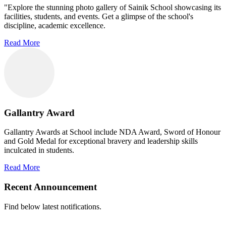
"Explore the stunning photo gallery of Sainik School showcasing its
facilities, students, and events. Get a glimpse of the school's
discipline, academic excellence.
Read More
Gallantry Award
Gallantry Awards at School include NDA Award, Sword of Honour
and Gold Medal for exceptional bravery and leadership skills
inculcated in students.
Read More
Recent Announcement
Find below latest notifications.