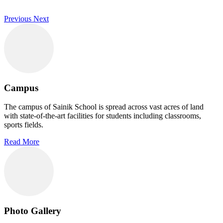
Previous
Next
Campus
The campus of Sainik School is spread across vast acres of land
with state-of-the-art facilities for students including classrooms,
sports fields.
Read More
Photo Gallery