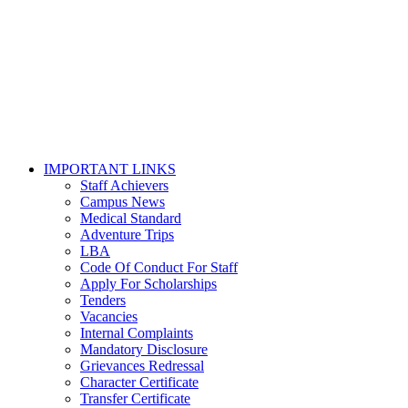
IMPORTANT LINKS
Staff Achievers
Campus News
Medical Standard
Adventure Trips
LBA
Code Of Conduct For Staff
Apply For Scholarships
Tenders
Vacancies
Internal Complaints
Mandatory Disclosure
Grievances Redressal
Character Certificate
Transfer Certificate