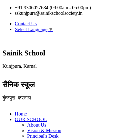
+91 9306057684 (09:00am - 05:00pm)
sskunjpura@sainikschoolsociety.in
Contact Us
Select Language
▼
Sainik School
Kunjpura, Karnal
सैनिक स्कूल
कुंजपुरा, करनाल
Home
OUR SCHOOL
About Us
Vision & Mission
Principal's Desk