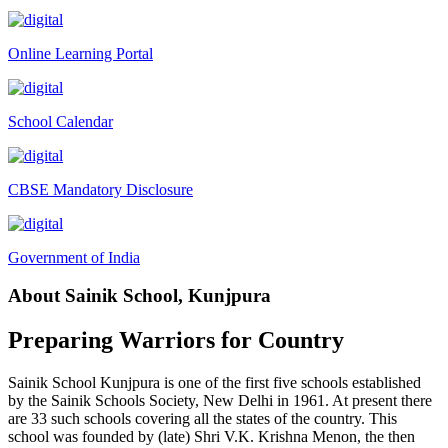
Tender Notice 2026-27
Online Learning Portal
Interactive Panel Bid
Computer Table Bid
School Calendar
Computer Bid
Bus bid
CBSE Mandatory Disclosure
Fee Demand Letter 2025-26
Undertaking for Fee
Government of India
Fee Dues Notice 2025-26
About Sainik School, Kunjpura
Fee Structure 2025-26
PUBLIC NOTICE FOR DATE EXTENSION AISSEE-2026
Preparing Warriors for Country
Inviting Online Application for AISSEE - 2026 (Hindi)
Sainik School Kunjpura is one of the first five schools established
Inviting Online Application for AISSEE - 2026 (English)
by the Sainik Schools Society, New Delhi in 1961. At present there
are 33 such schools covering all the states of the country. This
CORRIGENDUM TENDER NOTICE 2025-27
school was founded by (late) Shri V.K. Krishna Menon, the then