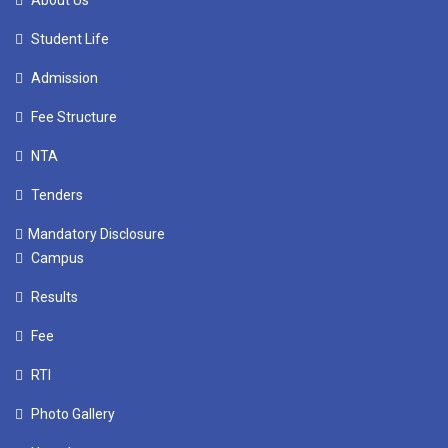
About Us
Student Life
Admission
Fee Structure
NTA
Tenders
Mandatory Disclosure
Campus
Results
Fee
RTI
Photo Gallery