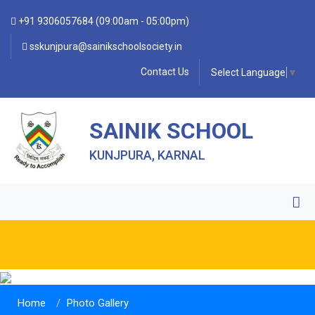
+91 9306057684 (09:00am - 05:00pm)
sskunjpura@sainikschoolsociety.in
Contact Us
Select Language
▼
SAINIK SCHOOL
KUNJPURA, KARNAL
Home
Photo Gallery