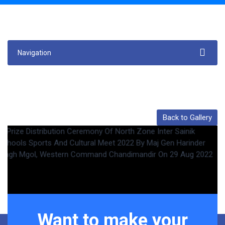
Navigation
Back to Gallery
Want to make your