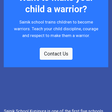
child a warrior?
Sainik school trains children to become
warriors. Teach your child discipline, courage
and respect to make them a warrior.
Contact Us
Sainik School Kunjpura is one of the first five schools