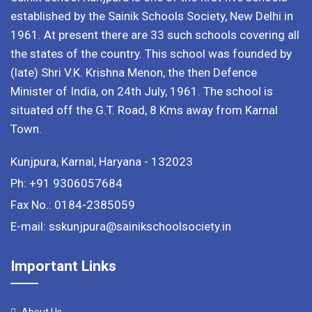
established by the Sainik Schools Society, New Delhi in
1961. At present there are 33 such schools covering all
the states of the country. This school was founded by
(late) Shri V.K. Krishna Menon, the then Defence
Minister of India, on 24th July, 1961. The school is
situated off the G.T. Road, 8 Kms away from Karnal
Town.
Kunjpura, Karnal, Haryana - 132023
Ph: +91 9306057684
Fax No.: 0184-2385059
E-mail: sskunjpura@sainikschoolsociety.in
Important Links