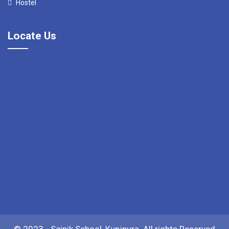
Hostel
Locate Us