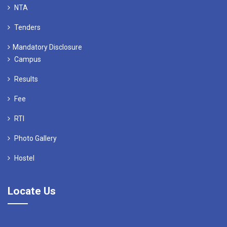
NTA
Tenders
Mandatory Disclosure
Campus
Results
Fee
RTI
Photo Gallery
Hostel
Locate Us