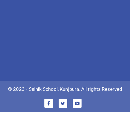
© 2023 - Sainik School, Kunjpura. All rights Reserved