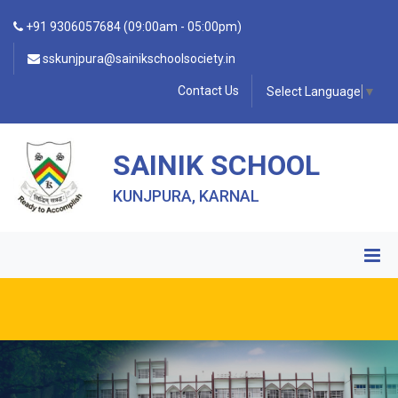
+91 9306057684 (09:00am - 05:00pm)
sskunjpura@sainikschoolsociety.in
Contact Us
Select Language
▼
SAINIK SCHOOL
KUNJPURA, KARNAL
• FORM OF INDEMNITY BOND FOR SWIMMING AND
HORSE RIDING •