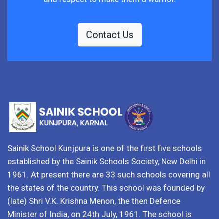
Contact Us
Sainik School Kunjpura is one of the first five schools
established by the Sainik Schools Society, New Delhi in
1961. At present there are 33 such schools covering all
the states of the country. This school was founded by
(late) Shri V.K. Krishna Menon, the then Defence
Minister of India, on 24th July, 1961. The school is