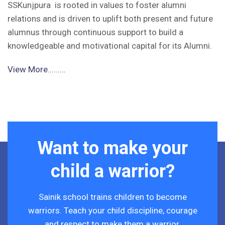
SSKunjpura is rooted in values to foster alumni
relations and is driven to uplift both present and future
alumnus through continuous support to build a
knowledgeable and motivational capital for its Alumni.
View More.........
Want to make your
child a warrior?
Sainik school trains children to become
warriors. Teach your child discipline, courage
and respect to make them a warrior.