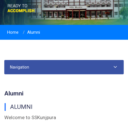
Home
Alumni
Navigation
Alumni
ALUMNI
Welcome to SSKunjpura