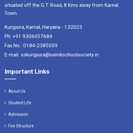
situated off the G.T. Road, 8 Kms away from Karnal
Town.
Kunjpura, Karnal, Haryana - 132023
Ph: +91 9306057684
Fax No.: 0184-2385059
E-mail: sskunjpura@sainikschoolsociety.in
Important Links
About Us
Student Life
Admission
Fee Structure