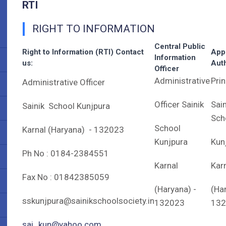
RTI
RIGHT TO INFORMATION
Central Public
Right to Information (RTI) Contact
App
Information
us:
Auth
Officer
Administrative
Prin
Administrative Officer
Officer Sainik
Sain
Sainik School Kunjpura
Sch
School
Karnal (Haryana) - 132023
Kunjpura
Kun
Ph No : 0184-2384551
Karnal
Kar
Fax No : 01842385059
(Haryana) -
(Ha
sskunjpura@sainikschoolsociety.in
132023
132
sai_kun@yahoo.com