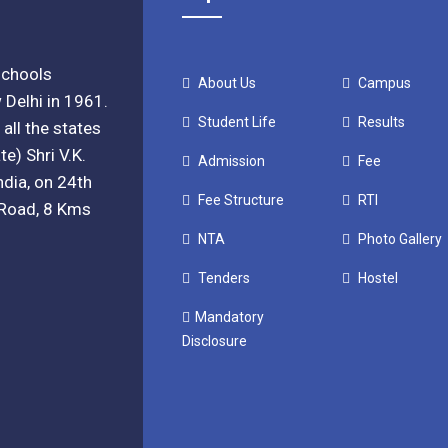
 schools
About Us
Campus
 Delhi in 1961.
Student Life
Results
all the states
e) Shri V.K.
Admission
Fee
ndia, on 24th
Fee Structure
RTI
. Road, 8 Kms
NTA
Photo Gallery
Tenders
Hostel
Mandatory
Disclosure