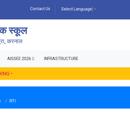
Contact Us
Select Language
▼
क स्कूल
पुरा, करनाल
AISSEE 2026
INFRASTRUCTURE
ING •
e
RTI