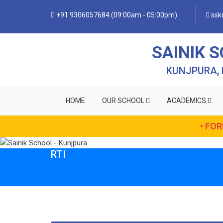
+91 9306057684 (09:00am - 05:00pm)
ssku
SAINIK 
KUNJPURA,
HOME
OUR SCHOOL
ACADEMICS
• FO
RTI