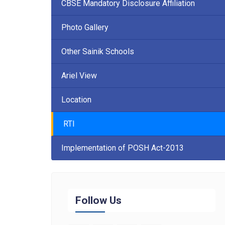
CBSE Mandatory Disclosure Affiliation
Photo Gallery
Other Sainik Schools
Ariel View
Location
RTI
Implementation of POSH Act-2013
Follow Us