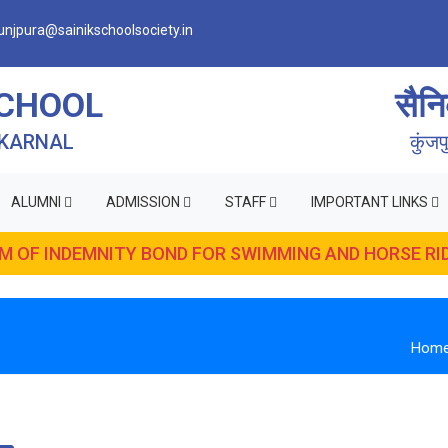
njpura@sainikschoolsociety.in
SCHOOL
सैनि
 KARNAL
कुंज
ALUMNI
ADMISSION
STAFF
IMPORTANT LINKS
RM OF INDEMNITY BOND FOR SWIMMING AND HORSE RID
Hom