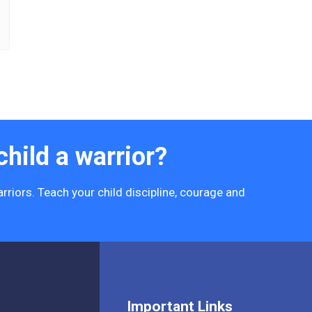
hild a warrior?
rriors. Teach your child discipline, courage and
Important Links