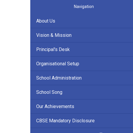
Navigation
About Us
Vision & Mission
Principal's Desk
Organisational Setup
School Administration
School Song
Our Achievements
CBSE Mandatory Disclosure