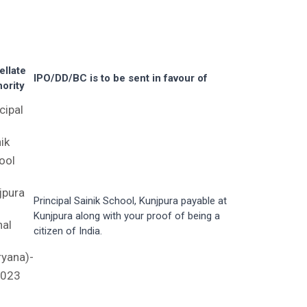
ellate
IPO/DD/BC is to be sent in favour of
ority
cipal
ik
ool
jpura
Principal Sainik School, Kunjpura payable at
Kunjpura along with your proof of being a
nal
citizen of India.
ryana)-
023