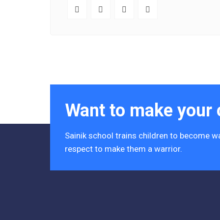
Want to make your c
Sainik school trains children to become wa
respect to make them a warrior.