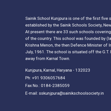
Sainik School Kunjpura is one of the first five
established by the Sainik Schools Society, New
At present there are 33 such schools covering 
of the country. This school was founded by (lat
Krishna Menon, the then Defence Minister of I
July, 1961. The school is situated off the G.T
away from Karnal Town.
Kunjpura, Karnal, Haryana - 132023
Ph: +91 9306057684
Fax No.: 0184-2385059
E-mail: sskunjpura@sainikschoolsociety.in