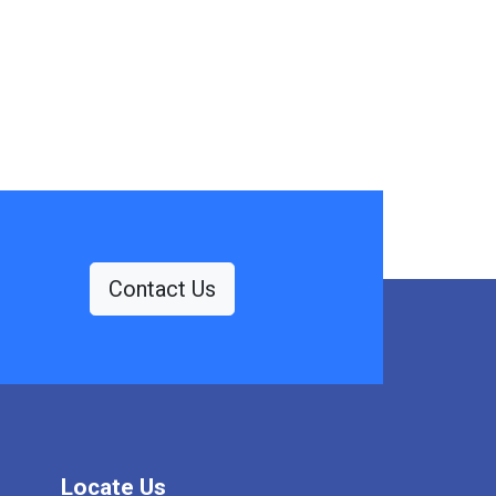
Contact Us
Locate Us