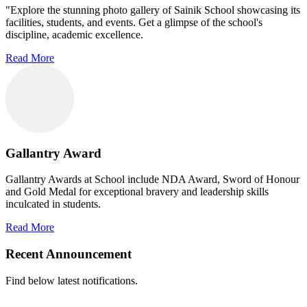
"Explore the stunning photo gallery of Sainik School showcasing its
facilities, students, and events. Get a glimpse of the school's
discipline, academic excellence.
Read More
Gallantry Award
Gallantry Awards at School include NDA Award, Sword of Honour
and Gold Medal for exceptional bravery and leadership skills
inculcated in students.
Read More
Recent Announcement
Find below latest notifications.