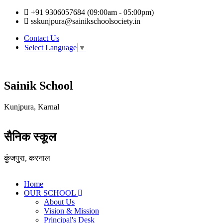
+91 9306057684 (09:00am - 05:00pm)
sskunjpura@sainikschoolsociety.in
Contact Us
Select Language
▼
Sainik School
Kunjpura, Karnal
सैनिक स्कूल
कुंजपुरा, करनाल
Home
OUR SCHOOL
About Us
Vision & Mission
Principal's Desk