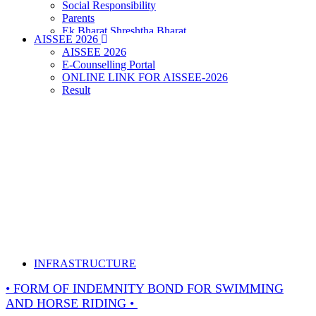
Social Responsibility
Parents
Ek Bharat Shreshtha Bharat
AISSEE 2026
Puneet Sagar Abhiyan
AISSEE 2026
E-Counselling Portal
ONLINE LINK FOR AISSEE-2026
Result
INFRASTRUCTURE