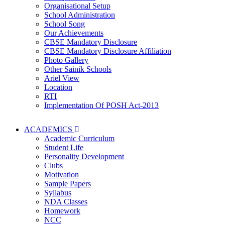
Organisational Setup
School Administration
School Song
Our Achievements
CBSE Mandatory Disclosure
CBSE Mandatory Disclosure Affiliation
Photo Gallery
Other Sainik Schools
Ariel View
Location
RTI
Implementation Of POSH Act-2013
ACADEMICS
Academic Curriculum
Student Life
Personality Development
Clubs
Motivation
Sample Papers
Syllabus
NDA Classes
Homework
NCC