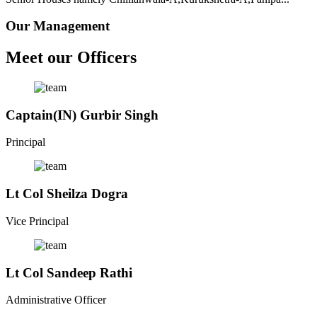
Our Management
Meet our Officers
Captain(IN) Gurbir Singh
Principal
Lt Col Sheilza Dogra
Vice Principal
Lt Col Sandeep Rathi
Administrative Officer