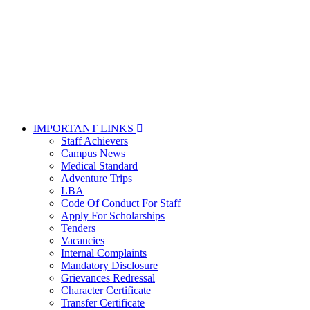
IMPORTANT LINKS
Staff Achievers
Campus News
Medical Standard
Adventure Trips
LBA
Code Of Conduct For Staff
Apply For Scholarships
Tenders
Vacancies
Internal Complaints
Mandatory Disclosure
Grievances Redressal
Character Certificate
Transfer Certificate