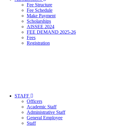
Fee Structure
Fee Schedule
Make Payment
Scholarships
AISSEE 2024
FEE DEMAND 2025-26
Fees
Registration
STAFF
Officers
Academic Staff
Administrative Staff
General Employee
Staff