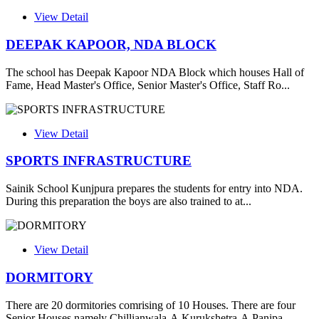
View Detail
DEEPAK KAPOOR, NDA BLOCK
The school has Deepak Kapoor NDA Block which houses Hall of
Fame, Head Master's Office, Senior Master's Office, Staff Ro...
View Detail
SPORTS INFRASTRUCTURE
Sainik School Kunjpura prepares the students for entry into NDA.
During this preparation the boys are also trained to at...
View Detail
DORMITORY
There are 20 dormitories comrising of 10 Houses. There are four
Senior Houses namely Chillianwala-A,Kurukshetra-A,Panipa...