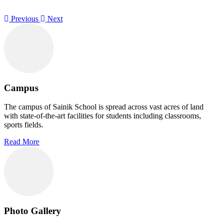
Previous
Next
Campus
The campus of Sainik School is spread across vast acres of land
with state-of-the-art facilities for students including classrooms,
sports fields.
Read More
Photo Gallery