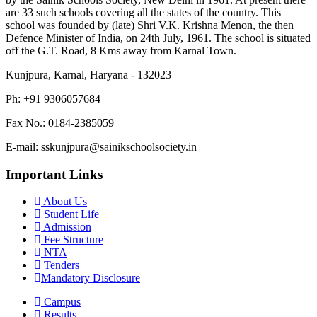
are 33 such schools covering all the states of the country. This
school was founded by (late) Shri V.K. Krishna Menon, the then
Defence Minister of India, on 24th July, 1961. The school is situated
off the G.T. Road, 8 Kms away from Karnal Town.
Kunjpura, Karnal, Haryana - 132023
Ph: +91 9306057684
Fax No.: 0184-2385059
E-mail: sskunjpura@sainikschoolsociety.in
Important Links
About Us
Student Life
Admission
Fee Structure
NTA
Tenders
Mandatory Disclosure
Campus
Results