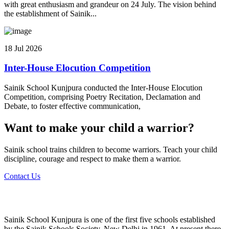
with great enthusiasm and grandeur on 24 July. The vision behind
the establishment of Sainik...
18 Jul 2026
Inter-House Elocution Competition
Sainik School Kunjpura conducted the Inter-House Elocution
Competition, comprising Poetry Recitation, Declamation and
Debate, to foster effective communication,
Want to make your child a warrior?
Sainik school trains children to become warriors. Teach your child
discipline, courage and respect to make them a warrior.
Contact Us
Sainik School Kunjpura is one of the first five schools established
by the Sainik Schools Society, New Delhi in 1961. At present there