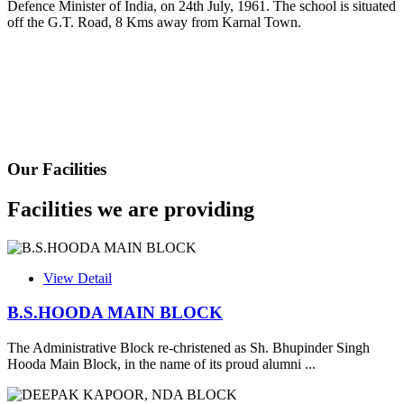
Defence Minister of India, on 24th July, 1961. The school is situated
Fee Schedule 2025-26
off the G.T. Road, 8 Kms away from Karnal Town.
CONSENT FOR APAAR ID CREATION
Health Certificate
Form of Indeminity
Transfer Certificate Performa
Our Facilities
Leave Application
Facilities we are providing
View Detail
B.S.HOODA MAIN BLOCK
The Administrative Block re-christened as Sh. Bhupinder Singh
Hooda Main Block, in the name of its proud alumni ...