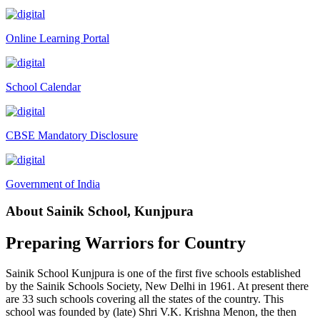
Tender Notice 2026-27
Online Learning Portal
Interactive Panel Bid
Computer Table Bid
School Calendar
Computer Bid
Bus bid
CBSE Mandatory Disclosure
Fee Demand Letter 2025-26
Undertaking for Fee
Government of India
Fee Dues Notice 2025-26
About Sainik School, Kunjpura
Fee Structure 2025-26
PUBLIC NOTICE FOR DATE EXTENSION AISSEE-2026
Preparing Warriors for Country
Inviting Online Application for AISSEE - 2026 (Hindi)
Sainik School Kunjpura is one of the first five schools established
Inviting Online Application for AISSEE - 2026 (English)
by the Sainik Schools Society, New Delhi in 1961. At present there
are 33 such schools covering all the states of the country. This
CORRIGENDUM TENDER NOTICE 2025-27
school was founded by (late) Shri V.K. Krishna Menon, the then