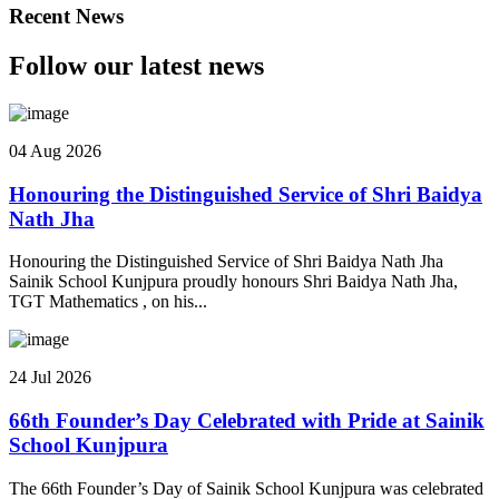
Recent News
Follow our latest news
04 Aug 2026
Honouring the Distinguished Service of Shri Baidya
Nath Jha
Honouring the Distinguished Service of Shri Baidya Nath Jha
Sainik School Kunjpura proudly honours Shri Baidya Nath Jha,
TGT Mathematics , on his...
24 Jul 2026
66th Founder’s Day Celebrated with Pride at Sainik
School Kunjpura
The 66th Founder’s Day of Sainik School Kunjpura was celebrated