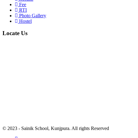
Fee
RTI
Photo Gallery
Hostel
Locate Us
© 2023 - Sainik School, Kunjpura. All rights Reserved