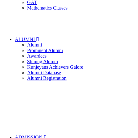
GAT
Mathematics Classes
ALUMNI
Alumni
Prominent Alumni
Awardees
Shining Alumni
Kunjeyans Achievers Galore
Alumni Database
Alumni Registration
ADMISSION