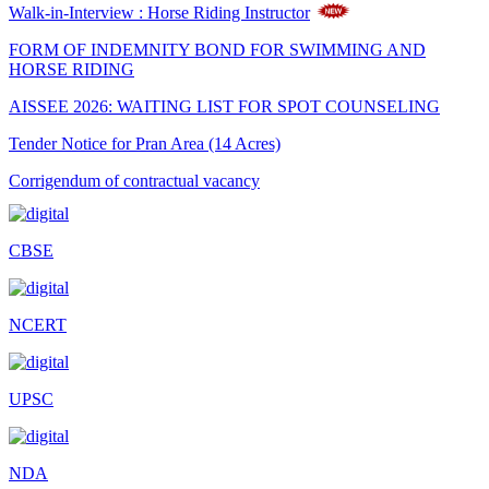
Walk-in-Interview : Horse Riding Instructor
FORM OF INDEMNITY BOND FOR SWIMMING AND
HORSE RIDING
AISSEE 2026: WAITING LIST FOR SPOT COUNSELING
Tender Notice for Pran Area (14 Acres)
Corrigendum of contractual vacancy
Scholarship Schemes
CBSE
Vacancy Notice 2026
Application Form for Contractual Vacancy
NCERT
Fee Structure 2026-27
Fee Schedule 2026-27
UPSC
Tender Form Barber Services 2026-27
Tender Form 2- Pran Area (14 Acres)
NDA
Tender Form 1 Piggery Area (24 Acres)