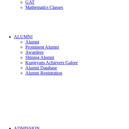
GAT
Mathematics Classes
ALUMNI
Alumni
Prominent Alumni
Awardees
Shining Alumni
Kunjeyans Achievers Galore
Alumni Database
Alumni Registration
ADMISSION