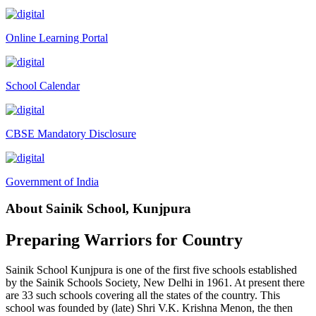
Tender Notice 2026-27
Online Learning Portal
Interactive Panel Bid
Computer Table Bid
School Calendar
Computer Bid
Bus bid
CBSE Mandatory Disclosure
Fee Demand Letter 2025-26
Undertaking for Fee
Government of India
Fee Dues Notice 2025-26
About Sainik School, Kunjpura
Fee Structure 2025-26
PUBLIC NOTICE FOR DATE EXTENSION AISSEE-2026
Preparing Warriors for Country
Inviting Online Application for AISSEE - 2026 (Hindi)
Sainik School Kunjpura is one of the first five schools established
Inviting Online Application for AISSEE - 2026 (English)
by the Sainik Schools Society, New Delhi in 1961. At present there
are 33 such schools covering all the states of the country. This
CORRIGENDUM TENDER NOTICE 2025-27
school was founded by (late) Shri V.K. Krishna Menon, the then