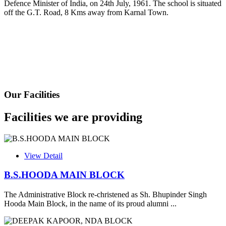
Defence Minister of India, on 24th July, 1961. The school is situated
Fee Schedule 2025-26
off the G.T. Road, 8 Kms away from Karnal Town.
CONSENT FOR APAAR ID CREATION
Health Certificate
Form of Indeminity
Transfer Certificate Performa
Our Facilities
Leave Application
Facilities we are providing
View Detail
B.S.HOODA MAIN BLOCK
The Administrative Block re-christened as Sh. Bhupinder Singh
Hooda Main Block, in the name of its proud alumni ...