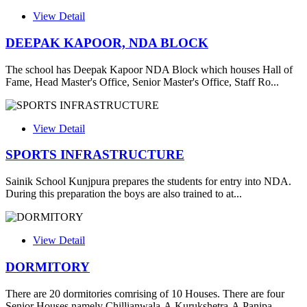
View Detail
DEEPAK KAPOOR, NDA BLOCK
The school has Deepak Kapoor NDA Block which houses Hall of
Fame, Head Master's Office, Senior Master's Office, Staff Ro...
View Detail
SPORTS INFRASTRUCTURE
Sainik School Kunjpura prepares the students for entry into NDA.
During this preparation the boys are also trained to at...
View Detail
DORMITORY
There are 20 dormitories comrising of 10 Houses. There are four
Senior Houses namely Chillianwala-A,Kurukshetra-A,Panipa...