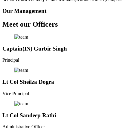
Our Management
Meet our Officers
Captain(IN) Gurbir Singh
Principal
Lt Col Sheilza Dogra
Vice Principal
Lt Col Sandeep Rathi
Administrative Officer