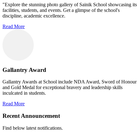
"Explore the stunning photo gallery of Sainik School showcasing its
facilities, students, and events. Get a glimpse of the school's
discipline, academic excellence.
Read More
Gallantry Award
Gallantry Awards at School include NDA Award, Sword of Honour
and Gold Medal for exceptional bravery and leadership skills
inculcated in students.
Read More
Recent Announcement
Find below latest notifications.