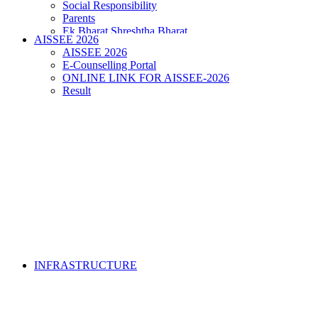
Social Responsibility
Parents
Ek Bharat Shreshtha Bharat
AISSEE 2026
Puneet Sagar Abhiyan
AISSEE 2026
E-Counselling Portal
ONLINE LINK FOR AISSEE-2026
Result
INFRASTRUCTURE
• FORM OF INDEMNITY BOND FOR SWIMMING
AND HORSE RIDING •