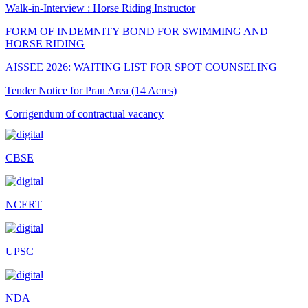
Walk-in-Interview : Horse Riding Instructor
FORM OF INDEMNITY BOND FOR SWIMMING AND
HORSE RIDING
AISSEE 2026: WAITING LIST FOR SPOT COUNSELING
Tender Notice for Pran Area (14 Acres)
Corrigendum of contractual vacancy
Scholarship Schemes
CBSE
Vacancy Notice 2026
Application Form for Contractual Vacancy
NCERT
Fee Structure 2026-27
Fee Schedule 2026-27
UPSC
Tender Form Barber Services 2026-27
Tender Form 2- Pran Area (14 Acres)
NDA
Tender Form 1 Piggery Area (24 Acres)