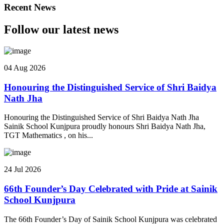
Recent News
Follow our latest news
04 Aug 2026
Honouring the Distinguished Service of Shri Baidya
Nath Jha
Honouring the Distinguished Service of Shri Baidya Nath Jha
Sainik School Kunjpura proudly honours Shri Baidya Nath Jha,
TGT Mathematics , on his...
24 Jul 2026
66th Founder’s Day Celebrated with Pride at Sainik
School Kunjpura
The 66th Founder’s Day of Sainik School Kunjpura was celebrated