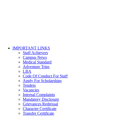
IMPORTANT LINKS
Staff Achievers
Campus News
Medical Standard
Adventure Trips
LBA
Code Of Conduct For Staff
Apply For Scholarships
Tenders
Vacancies
Internal Complaints
Mandatory Disclosure
Grievances Redressal
Character Certificate
Transfer Certificate