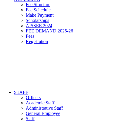
Fee Structure
Fee Schedule
Make Payment
Scholarships
AISSEE 2024
FEE DEMAND 2025-26
Fees
Registration
STAFF
Officers
Academic Staff
Administrative Staff
General Employee
Staff