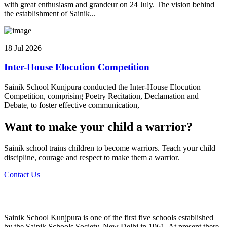
with great enthusiasm and grandeur on 24 July. The vision behind
the establishment of Sainik...
18 Jul 2026
Inter-House Elocution Competition
Sainik School Kunjpura conducted the Inter-House Elocution
Competition, comprising Poetry Recitation, Declamation and
Debate, to foster effective communication,
Want to make your child a warrior?
Sainik school trains children to become warriors. Teach your child
discipline, courage and respect to make them a warrior.
Contact Us
Sainik School Kunjpura is one of the first five schools established
by the Sainik Schools Society, New Delhi in 1961. At present there