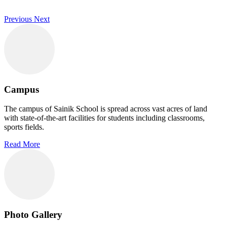
Previous
Next
Campus
The campus of Sainik School is spread across vast acres of land
with state-of-the-art facilities for students including classrooms,
sports fields.
Read More
Photo Gallery