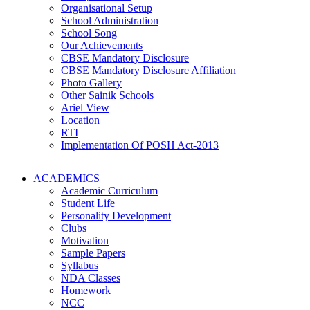
Organisational Setup
School Administration
School Song
Our Achievements
CBSE Mandatory Disclosure
CBSE Mandatory Disclosure Affiliation
Photo Gallery
Other Sainik Schools
Ariel View
Location
RTI
Implementation Of POSH Act-2013
ACADEMICS
Academic Curriculum
Student Life
Personality Development
Clubs
Motivation
Sample Papers
Syllabus
NDA Classes
Homework
NCC