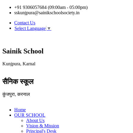
+91 9306057684 (09:00am - 05:00pm)
sskunjpura@sainikschoolsociety.in
Contact Us
Select Language
▼
Sainik School
Kunjpura, Karnal
सैनिक स्कूल
कुंजपुरा, करनाल
Home
OUR SCHOOL
About Us
Vision & Mission
Principal's Desk