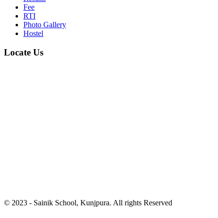
Fee
RTI
Photo Gallery
Hostel
Locate Us
© 2023 - Sainik School, Kunjpura. All rights Reserved