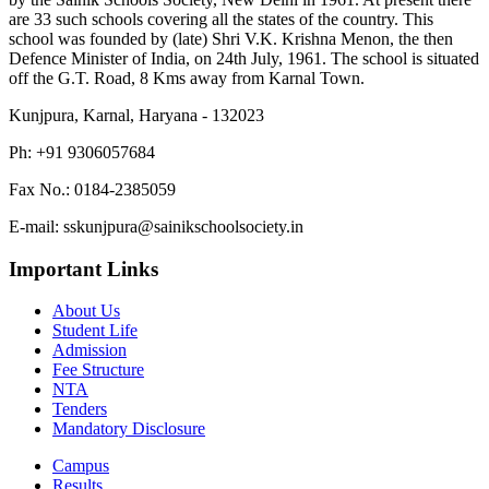
are 33 such schools covering all the states of the country. This
school was founded by (late) Shri V.K. Krishna Menon, the then
Defence Minister of India, on 24th July, 1961. The school is situated
off the G.T. Road, 8 Kms away from Karnal Town.
Kunjpura, Karnal, Haryana - 132023
Ph: +91 9306057684
Fax No.: 0184-2385059
E-mail: sskunjpura@sainikschoolsociety.in
Important Links
About Us
Student Life
Admission
Fee Structure
NTA
Tenders
Mandatory Disclosure
Campus
Results