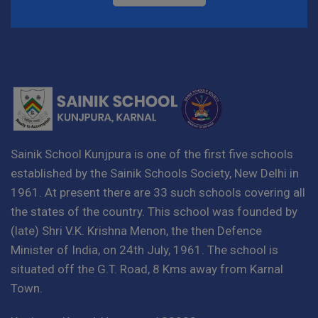
Sainik School Kunjpura is one of the first five schools
established by the Sainik Schools Society, New Delhi in
1961. At present there are 33 such schools covering all
the states of the country. This school was founded by
(late) Shri V.K. Krishna Menon, the then Defence
Minister of India, on 24th July, 1961. The school is
situated off the G.T. Road, 8 Kms away from Karnal
Town.