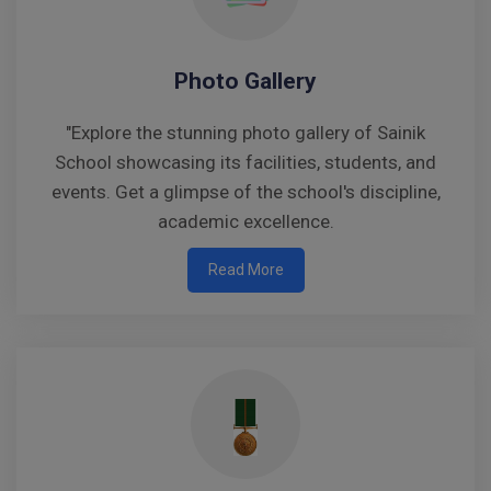
Photo Gallery
"Explore the stunning photo gallery of Sainik
School showcasing its facilities, students, and
events. Get a glimpse of the school's discipline,
academic excellence.
Read More
Notice to Parents – Adherence to Scheduled