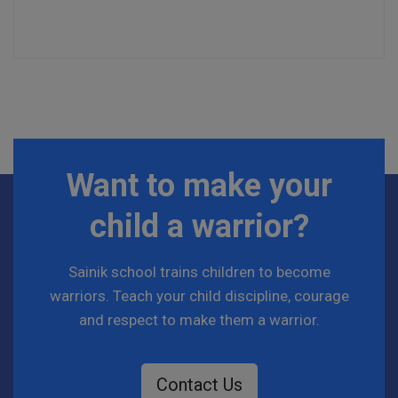
Want to make your
child a warrior?
Sainik school trains children to become
warriors. Teach your child discipline, courage
and respect to make them a warrior.
Contact Us