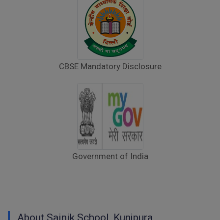
Notice to Parents – Adherence to Scheduled
Parents’ Day/PTM Visit
Raksha Bandhan Celebration – Instructions
for Parents
CBSE Mandatory Disclosure
Walk-in-Interview : Horse Riding Instructor
FORM OF INDEMNITY BOND FOR SWIMMING
AND HORSE RIDING
AISSEE 2026: WAITING LIST FOR SPOT
COUNSELING
Government of India
Tender Notice for Pran Area (14 Acres)
Corrigendum of contractual vacancy
Scholarship Schemes
About Sainik School, Kunjpura