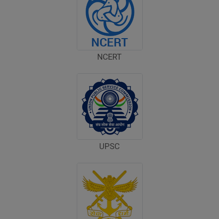
Computer Bid
Bus bid
NCERT
Fee Demand Letter 2025-26
Undertaking for Fee
Fee Dues Notice 2025-26
Fee Structure 2025-26
UPSC
PUBLIC NOTICE FOR DATE EXTENSION
AISSEE-2026
Inviting Online Application for AISSEE - 2026
(Hindi)