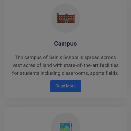
Campus
The campus of Sainik School is spread across
vast acres of land with state-of-the-art facilities
for students including classrooms, sports fields.
Read More