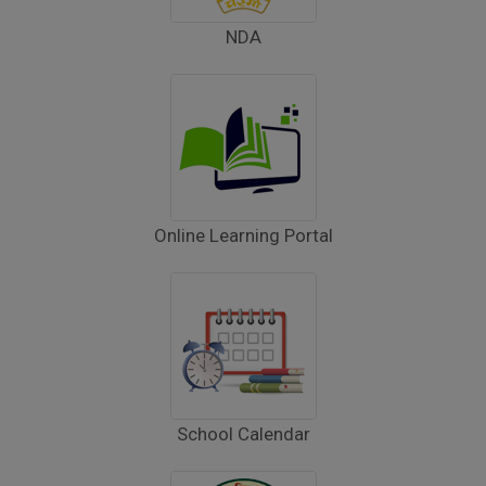
Inviting Online Application for AISSEE - 2026
NDA
(English)
CORRIGENDUM TENDER NOTICE 2025-27
Fee Schedule 2025-26
CONSENT FOR APAAR ID CREATION
Online Learning Portal
Health Certificate
Form of Indeminity
Transfer Certificate Performa
Leave Application
School Calendar