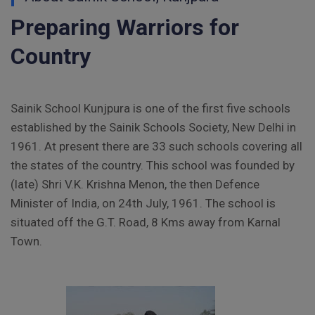
Preparing Warriors for
Vacancy Notice 2026
Country
Application Form for Contractual Vacancy
Fee Structure 2026-27
Sainik School Kunjpura is one of the first five schools
Fee Schedule 2026-27
established by the Sainik Schools Society, New Delhi in
1961. At present there are 33 such schools covering all
Tender Form Barber Services 2026-27
the states of the country. This school was founded by
(late) Shri V.K. Krishna Menon, the then Defence
Tender Form 2- Pran Area (14 Acres)
Minister of India, on 24th July, 1961. The school is
situated off the G.T. Road, 8 Kms away from Karnal
Tender Form 1 Piggery Area (24 Acres)
Town.
Tender Notice 2026-27
Interactive Panel Bid