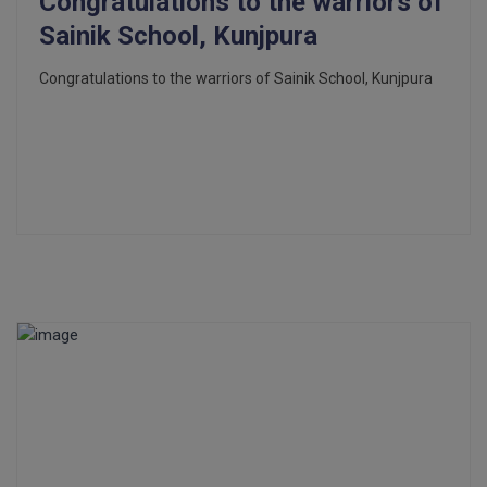
Congratulations to the warriors of
Sainik School, Kunjpura
Congratulations to the warriors of Sainik School, Kunjpura