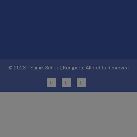
© 2023 - Sainik School, Kunjpura. All rights Reserved