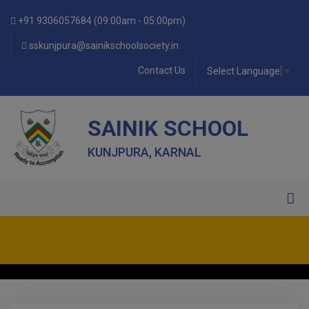
+91 9306057684 (09:00am - 05:00pm)
sskunjpura@sainikschoolsociety.in
Contact Us
Select Language
▼
SAINIK SCHOOL
KUNJPURA, KARNAL
• FORM OF INDEMNITY BOND FOR SWIMMING AND
HORSE RIDING •