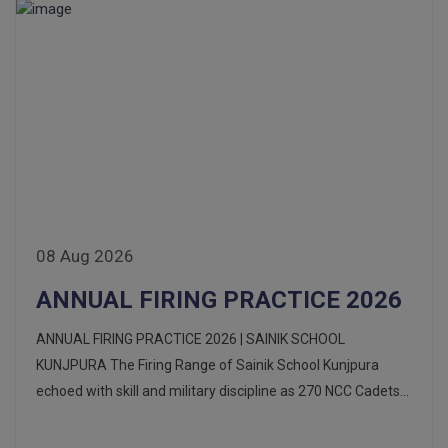
08 Aug 2026
ANNUAL FIRING PRACTICE 2026
ANNUAL FIRING PRACTICE 2026 | SAINIK SCHOOL
KUNJPURA The Firing Range of Sainik School Kunjpura
echoed with skill and military discipline as 270 NCC Cadets...