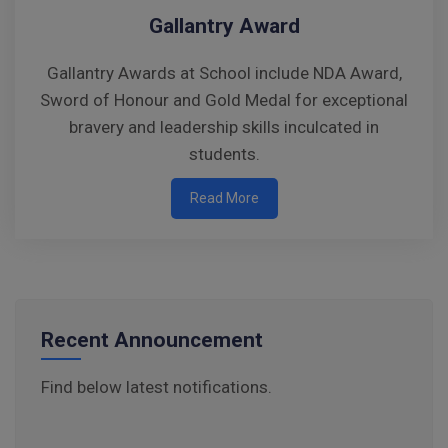
Parents’ Day/PTM Visit
Gallantry Award
Raksha Bandhan Celebration – Instructions
Gallantry Awards at School include NDA Award,
for Parents
Sword of Honour and Gold Medal for exceptional
Walk-in-Interview : Horse Riding Instructor
bravery and leadership skills inculcated in
students.
FORM OF INDEMNITY BOND FOR SWIMMING
AND HORSE RIDING
Read More
AISSEE 2026: WAITING LIST FOR SPOT
COUNSELING
Tender Notice for Pran Area (14 Acres)
Recent Announcement
Corrigendum of contractual vacancy
Find below latest notifications.
Scholarship Schemes