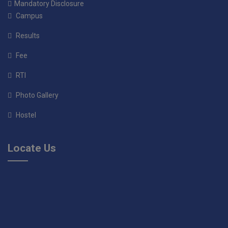
Mandatory Disclosure
Campus
Results
Fee
RTI
Photo Gallery
Hostel
Locate Us