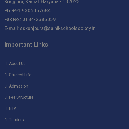
Kunjpura, Karnal, Haryana - 132023
Ph: +91 9306057684
Fax No.: 0184-2385059
E-mail: sskunjpura@sainikschoolsociety.in
Important Links
About Us
Student Life
Admission
Fee Structure
NTA
Tenders