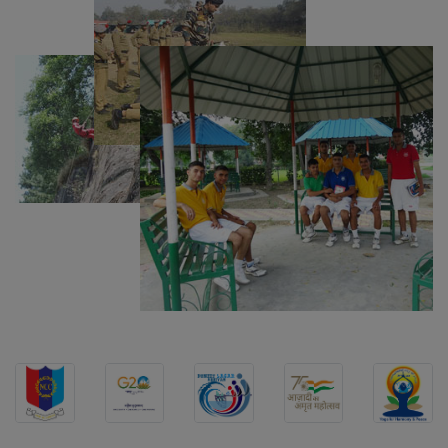
Computer Table Bid
Computer Bid
Bus bid
Fee Demand Letter 2025-26
Undertaking for Fee
Fee Dues Notice 2025-26
Fee Structure 2025-26
PUBLIC NOTICE FOR DATE EXTENSION
AISSEE-2026
Inviting Online Application for AISSEE - 2026
(Hindi)