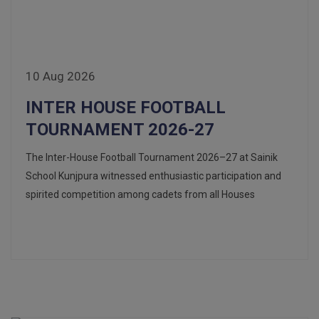
10 Aug 2026
INTER HOUSE FOOTBALL
TOURNAMENT 2026-27
The Inter-House Football Tournament 2026–27 at Sainik
School Kunjpura witnessed enthusiastic participation and
spirited competition among cadets from all Houses