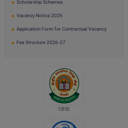
Vacancy Notice 2026
Application Form for Contractual Vacancy
Fee Structure 2026-27
Fee Schedule 2026-27
Tender Form Barber Services 2026-27
Tender Form 2- Pran Area (14 Acres)
Tender Form 1 Piggery Area (24 Acres)
Tender Notice 2026-27
CBSE
Interactive Panel Bid
Computer Table Bid