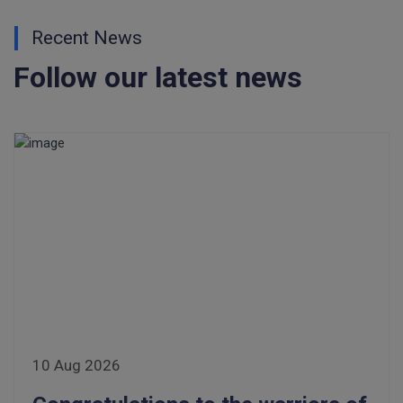
Recent News
Follow our latest news
10 Aug 2026