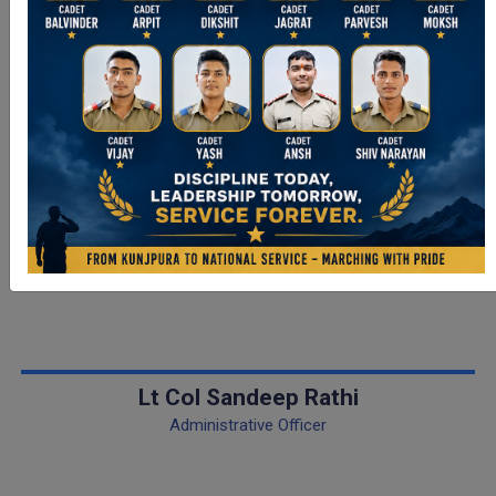
Meet our Officers
Lt Col Sandeep Rathi
Administrative Officer