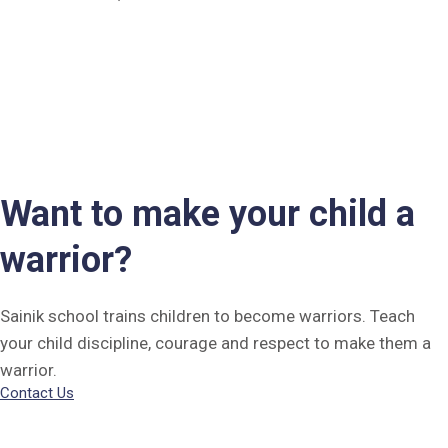
Want to make your child a
warrior?
Sainik school trains children to become warriors. Teach
your child discipline, courage and respect to make them a
warrior.
Contact Us