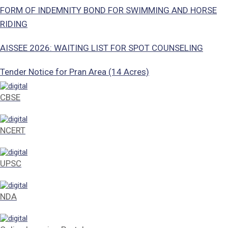
FORM OF INDEMNITY BOND FOR SWIMMING AND HORSE
RIDING
AISSEE 2026: WAITING LIST FOR SPOT COUNSELING
Tender Notice for Pran Area (14 Acres)
Corrigendum of contractual vacancy
CBSE
Scholarship Schemes
NCERT
Vacancy Notice 2026
UPSC
Application Form for Contractual Vacancy
Fee Structure 2026-27
NDA
Fee Schedule 2026-27