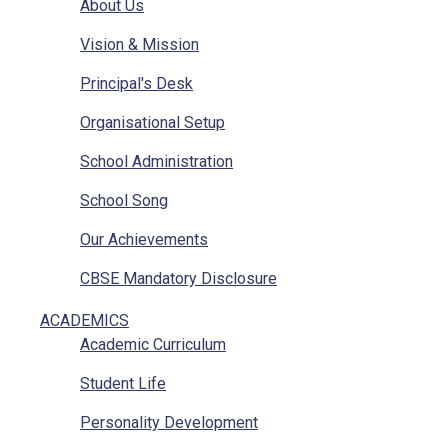
About Us
Vision & Mission
Principal's Desk
Organisational Setup
School Administration
School Song
Our Achievements
CBSE Mandatory Disclosure
CBSE Mandatory Disclosure Affiliation
ACADEMICS
Academic Curriculum
Photo Gallery
Student Life
Other Sainik Schools
Personality Development
Ariel View