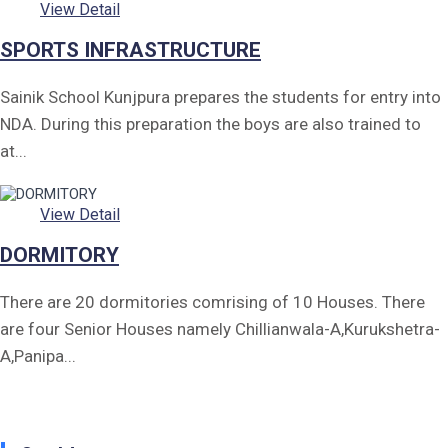
View Detail
SPORTS INFRASTRUCTURE
Sainik School Kunjpura prepares the students for entry into
NDA. During this preparation the boys are also trained to
at...
View Detail
DORMITORY
There are 20 dormitories comrising of 10 Houses. There
are four Senior Houses namely Chillianwala-A,Kurukshetra-
A,Panipa...