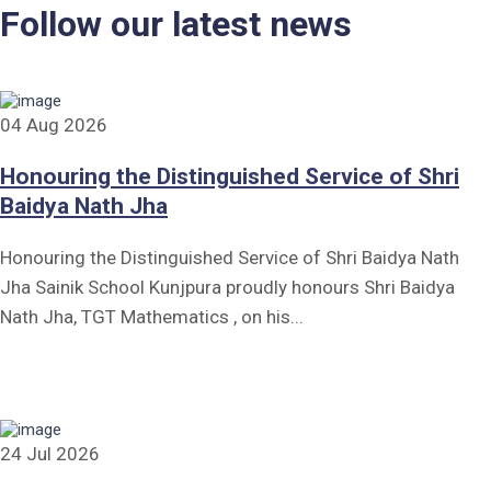
Follow our latest news
04 Aug 2026
Honouring the Distinguished Service of Shri
Baidya Nath Jha
Honouring the Distinguished Service of Shri Baidya Nath
Jha Sainik School Kunjpura proudly honours Shri Baidya
Nath Jha, TGT Mathematics , on his...
24 Jul 2026