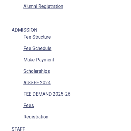
Alumni Registration
ADMISSION
Fee Structure
Fee Schedule
Make Payment
Scholarships
AISSEE 2024
FEE DEMAND 2025-26
Fees
Registration
STAFF