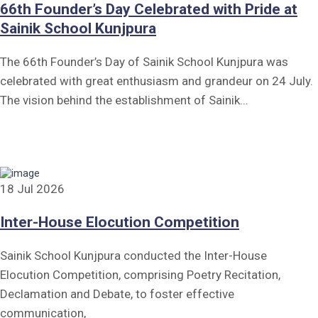
66th Founder’s Day Celebrated with Pride at
Sainik School Kunjpura
The 66th Founder’s Day of Sainik School Kunjpura was
celebrated with great enthusiasm and grandeur on 24 July.
The vision behind the establishment of Sainik...
18 Jul 2026
Inter-House Elocution Competition
Sainik School Kunjpura conducted the Inter-House
Elocution Competition, comprising Poetry Recitation,
Declamation and Debate, to foster effective
communication,