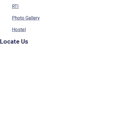
RTI
Photo Gallery
Hostel
Locate Us
© 2023 - Sainik School, Kunjpura. All rights Reserved