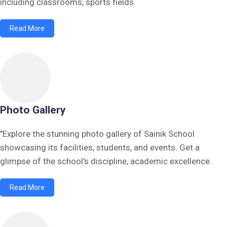
including classrooms, sports fields.
Read More
Photo Gallery
"Explore the stunning photo gallery of Sainik School
showcasing its facilities, students, and events. Get a
glimpse of the school's discipline, academic excellence.
Read More