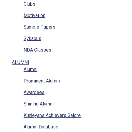
Clubs
Location
Motivation
RTI
Sample Papers
Implementation Of POSH Act-2013
Syllabus
NDA Classes
Homework
ALUMNI
Alumni
NCC
Prominent Alumni
GAT
Awardees
Mathematics Classes
Shining Alumni
Kunjeyans Achievers Galore
Alumni Database