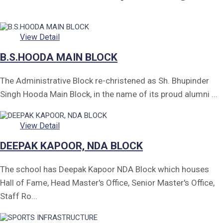
Form of Indeminity
Transfer Certificate Performa
View Detail
Leave Application
B.S.HOODA MAIN BLOCK
The Administrative Block re-christened as Sh. Bhupinder
Singh Hooda Main Block, in the name of its proud alumni ...
View Detail
DEEPAK KAPOOR, NDA BLOCK
The school has Deepak Kapoor NDA Block which houses
Hall of Fame, Head Master's Office, Senior Master's Office,
Staff Ro...