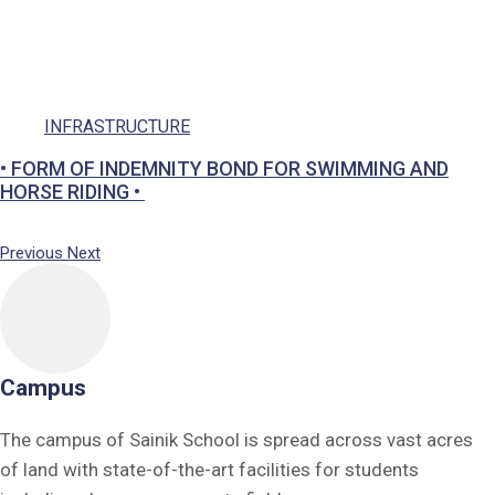
Social Responsibility
Parents
Ek Bharat Shreshtha Bharat
INFRASTRUCTURE
Puneet Sagar Abhiyan
Previous
Next
Campus
The campus of Sainik School is spread across vast acres
of land with state-of-the-art facilities for students