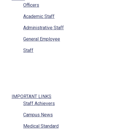
Officers
Academic Staff
Administrative Staff
General Employee
Staff
IMPORTANT LINKS
Staff Achievers
Campus News
Medical Standard