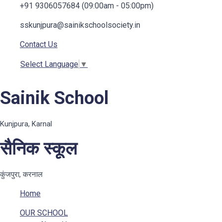
+91 9306057684 (09:00am - 05:00pm)
sskunjpura@sainikschoolsociety.in
Contact Us
Select Language
▼
Sainik School
Kunjpura, Karnal
सैनिक स्कूल
कुंजपुरा, करनाल
Home
OUR SCHOOL