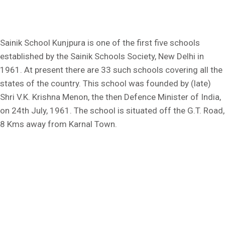
Sainik School Kunjpura is one of the first five schools
established by the Sainik Schools Society, New Delhi in
1961. At present there are 33 such schools covering all the
states of the country. This school was founded by (late)
Shri V.K. Krishna Menon, the then Defence Minister of India,
on 24th July, 1961. The school is situated off the G.T. Road,
8 Kms away from Karnal Town.
Kunjpura, Karnal, Haryana - 132023
Ph: +91 9306057684
Fax No.: 0184-2385059
E-mail: sskunjpura@sainikschoolsociety.in