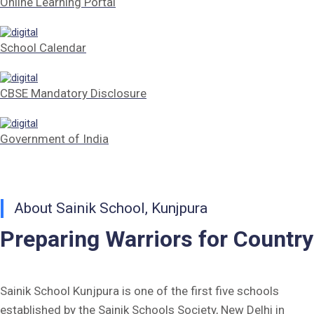
Online Learning Portal
Tender Form Barber Services 2026-27
School Calendar
Tender Form 2- Pran Area (14 Acres)
Tender Form 1 Piggery Area (24 Acres)
CBSE Mandatory Disclosure
Tender Notice 2026-27
Government of India
Interactive Panel Bid
Computer Table Bid
About Sainik School, Kunjpura
Computer Bid
Preparing Warriors for Country
Bus bid
Fee Demand Letter 2025-26
Sainik School Kunjpura is one of the first five schools
established by the Sainik Schools Society, New Delhi in
Undertaking for Fee