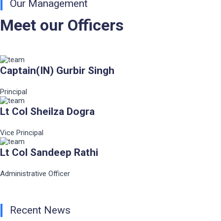
Our Management
Meet our Officers
Captain(IN) Gurbir Singh
Principal
Lt Col Sheilza Dogra
Vice Principal
Lt Col Sandeep Rathi
Administrative Officer
Recent News