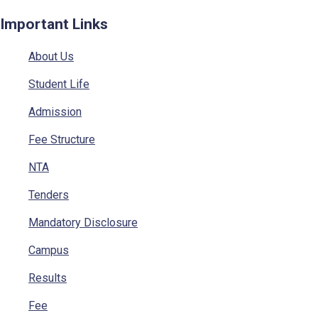
Important Links
About Us
Student Life
Admission
Fee Structure
NTA
Tenders
Mandatory Disclosure
Campus
Results
Fee