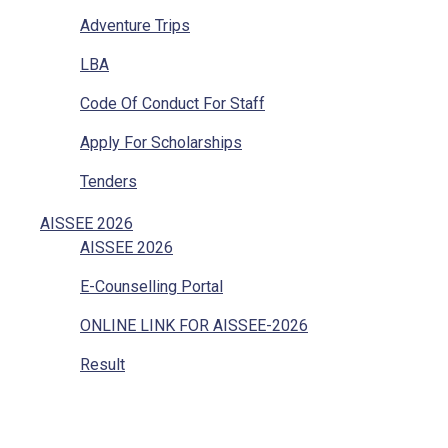
Adventure Trips
LBA
Code Of Conduct For Staff
Apply For Scholarships
Tenders
Vacancies
AISSEE 2026
AISSEE 2026
Internal Complaints
E-Counselling Portal
Mandatory Disclosure
ONLINE LINK FOR AISSEE-2026
Grievances Redressal
Result
Character Certificate
Transfer Certificate