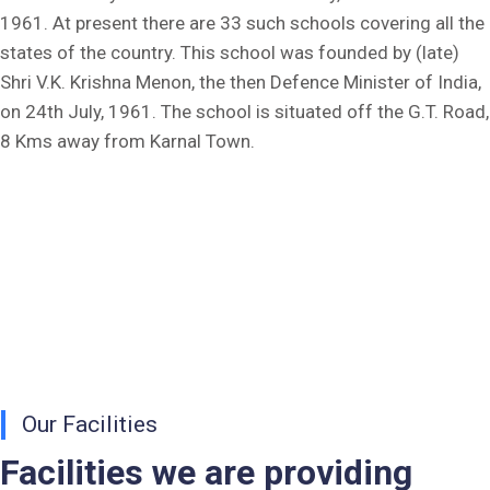
1961. At present there are 33 such schools covering all the
Fee Dues Notice 2025-26
states of the country. This school was founded by (late)
Shri V.K. Krishna Menon, the then Defence Minister of India,
Fee Structure 2025-26
on 24th July, 1961. The school is situated off the G.T. Road,
8 Kms away from Karnal Town.
PUBLIC NOTICE FOR DATE EXTENSION AISSEE-2026
Inviting Online Application for AISSEE - 2026 (Hindi)
Inviting Online Application for AISSEE - 2026 (English)
CORRIGENDUM TENDER NOTICE 2025-27
Fee Schedule 2025-26
CONSENT FOR APAAR ID CREATION
Our Facilities
Health Certificate
Facilities we are providing