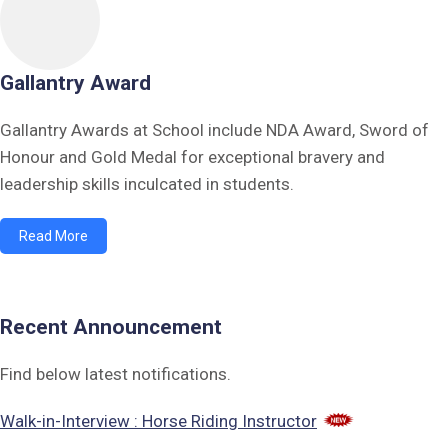
Gallantry Award
Gallantry Awards at School include NDA Award, Sword of
Honour and Gold Medal for exceptional bravery and
leadership skills inculcated in students.
Read More
Recent Announcement
Find below latest notifications.
Walk-in-Interview : Horse Riding Instructor