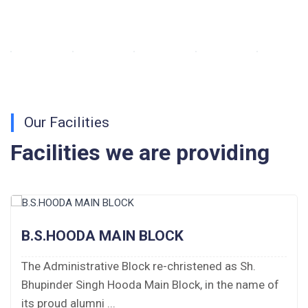
Walk-in-Interview : Horse Riding Instructor
FORM OF INDEMNITY BOND FOR SWIMMING
AND HORSE RIDING
AISSEE 2026: WAITING LIST FOR SPOT
Our Facilities
COUNSELING
Facilities we are providing
Tender Notice for Pran Area (14 Acres)
Corrigendum of contractual vacancy
Scholarship Schemes
B.S.HOODA MAIN BLOCK
Vacancy Notice 2026
The Administrative Block re-christened as Sh.
Bhupinder Singh Hooda Main Block, in the name of
Application Form for Contractual Vacancy
its proud alumni ...