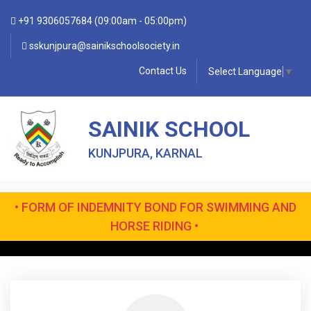
+91 9306057684 (09:00am - 05:00pm)
sskunjpura@sainikschoolsociety.in
Contact Us
Select Language
▼
SAINIK SCHOOL
KUNJPURA, KARNAL