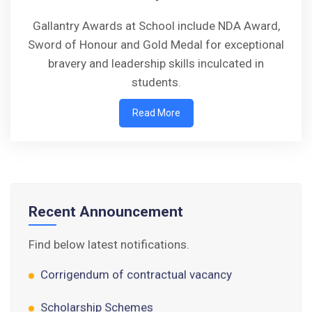
Gallantry Awards at School include NDA Award,
Sword of Honour and Gold Medal for exceptional
bravery and leadership skills inculcated in
Walk-in-Interview : Horse Riding Instructor
students.
Read More
FORM OF INDEMNITY BOND FOR SWIMMING
AND HORSE RIDING
AISSEE 2026: WAITING LIST FOR SPOT
COUNSELING
Recent Announcement
Tender Notice for Pran Area (14 Acres)
Find below latest notifications.
Corrigendum of contractual vacancy
Scholarship Schemes