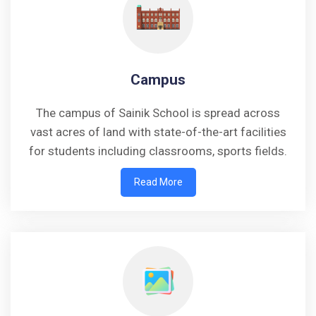
Campus
The campus of Sainik School is spread across
vast acres of land with state-of-the-art facilities
for students including classrooms, sports fields.
Read More