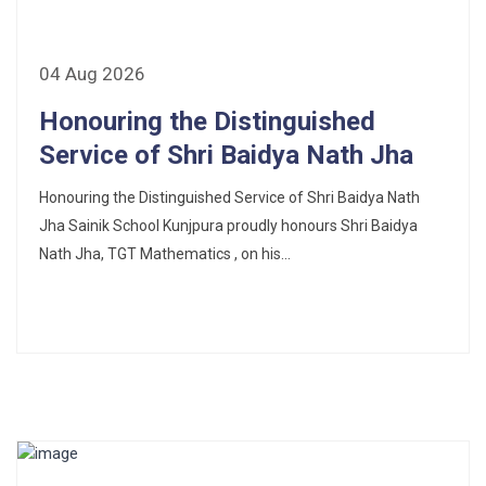
Fee Schedule 2025-26
04 Aug 2026
CONSENT FOR APAAR ID CREATION
Honouring the Distinguished
Health Certificate
Service of Shri Baidya Nath Jha
Honouring the Distinguished Service of Shri Baidya Nath
Form of Indeminity
Jha Sainik School Kunjpura proudly honours Shri Baidya
Transfer Certificate Performa
Nath Jha, TGT Mathematics , on his...
Leave Application