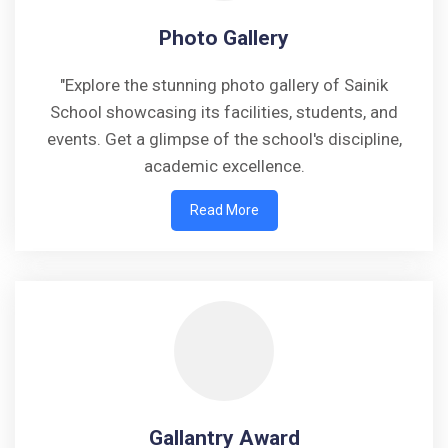
Photo Gallery
"Explore the stunning photo gallery of Sainik
School showcasing its facilities, students, and
events. Get a glimpse of the school's discipline,
academic excellence.
Read More
Gallantry Award