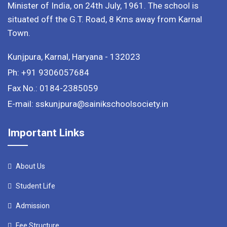
Minister of India, on 24th July, 1961. The school is
situated off the G.T. Road, 8 Kms away from Karnal
Town.
Kunjpura, Karnal, Haryana - 132023
Ph: +91 9306057684
Fax No.: 0184-2385059
E-mail: sskunjpura@sainikschoolsociety.in
Important Links
About Us
Student Life
Admission
Fee Structure