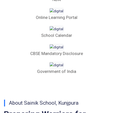
Computer Bid
Online Learning Portal
Bus bid
Fee Demand Letter 2025-26
School Calendar
Undertaking for Fee
CBSE Mandatory Disclosure
Fee Dues Notice 2025-26
Fee Structure 2025-26
Government of India
PUBLIC NOTICE FOR DATE EXTENSION
AISSEE-2026
Inviting Online Application for AISSEE - 2026
About Sainik School, Kunjpura
(Hindi)