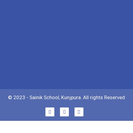
© 2023 - Sainik School, Kunjpura. All rights Reserved