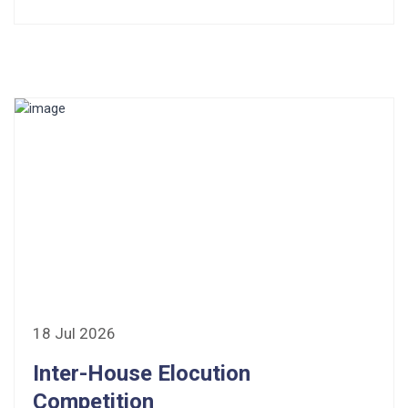
18 Jul 2026
Inter-House Elocution
Competition