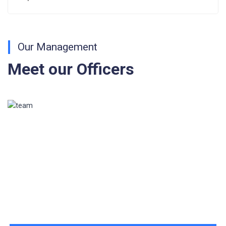
Fee Structure 2026-27
Fee Schedule 2026-27
Our Management
Tender Form Barber Services 2026-27
Meet our Officers
Tender Form 2- Pran Area (14 Acres)
Tender Form 1 Piggery Area (24 Acres)
Tender Notice 2026-27
Interactive Panel Bid
Computer Table Bid
Computer Bid
Bus bid