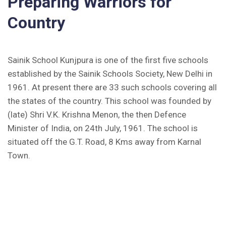
Preparing Warriors for
Inviting Online Application for AISSEE - 2026
Country
(English)
CORRIGENDUM TENDER NOTICE 2025-27
Sainik School Kunjpura is one of the first five schools
Fee Schedule 2025-26
established by the Sainik Schools Society, New Delhi in
1961. At present there are 33 such schools covering all
CONSENT FOR APAAR ID CREATION
the states of the country. This school was founded by
(late) Shri V.K. Krishna Menon, the then Defence
Health Certificate
Minister of India, on 24th July, 1961. The school is
situated off the G.T. Road, 8 Kms away from Karnal
Form of Indeminity
Town.
Transfer Certificate Performa
Leave Application