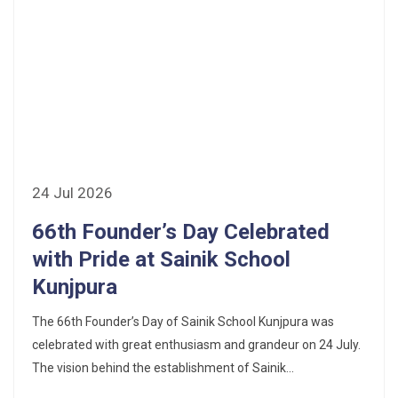
24 Jul 2026
66th Founder’s Day Celebrated
with Pride at Sainik School
Kunjpura
The 66th Founder’s Day of Sainik School Kunjpura was
celebrated with great enthusiasm and grandeur on 24 July.
The vision behind the establishment of Sainik...