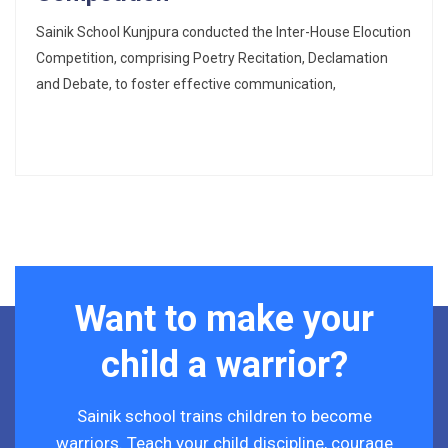
Sainik School Kunjpura conducted the Inter-House Elocution
Competition, comprising Poetry Recitation, Declamation
and Debate, to foster effective communication,
Want to make your
child a warrior?
Sainik school trains children to become
warriors. Teach your child discipline, courage