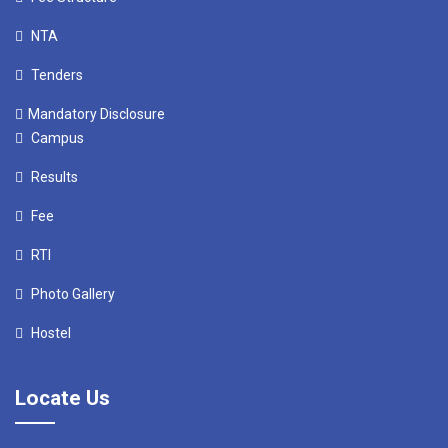
NTA
Tenders
Mandatory Disclosure
Campus
Results
Fee
RTI
Photo Gallery
Hostel
Locate Us