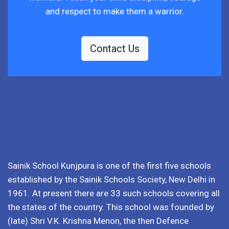
and respect to make them a warrior.
Contact Us
Sainik School Kunjpura is one of the first five schools
established by the Sainik Schools Society, New Delhi in
1961. At present there are 33 such schools covering all
the states of the country. This school was founded by
(late) Shri V.K. Krishna Menon, the then Defence