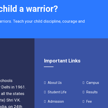
hild a warrior?
rriors. Teach your child discipline, courage and
Important Links
 schools
About Us
Campus
 Delhi in 1961.
Student Life
Results
all the states
e) Shri V.K.
Admission
Fee
ndia, on 24th