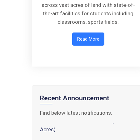
across vast acres of land with state-of-
the-art facilities for students including
classrooms, sports fields.
Read More
Walk-in-Interview : Horse Riding
Instructor
FORM OF INDEMNITY BOND FOR
SWIMMING AND HORSE RIDING
AISSEE 2026: WAITING LIST FOR
SPOT COUNSELING
Recent Announcement
Tender Notice for Pran Area (14
Find below latest notifications.
Acres)
Corrigendum of contractual vacancy