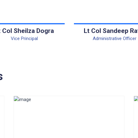
t Col Sheilza Dogra
Lt Col Sandeep Ra
Vice Principal
Administrative Officer
s