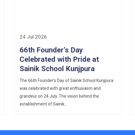
24 Jul 2026
66th Founder’s Day
Celebrated with Pride at
Sainik School Kunjpura
The 66th Founder’s Day of Sainik School Kunjpura
was celebrated with great enthusiasm and
grandeur on 24 July. The vision behind the
establishment of Sainik...