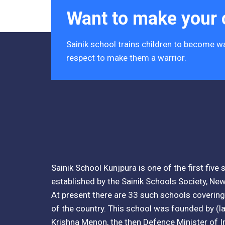
Tender Notice 2026-27
Want to make your c
Interactive Panel Bid
Sainik school trains children to become wa
Computer Table Bid
respect to make them a warrior.
Computer Bid
Bus bid
Fee Demand Letter 2025-26
Undertaking for Fee
Sainik School Kunjpura is one of the first five
Fee Dues Notice 2025-26
established by the Sainik Schools Society, New
At present there are 33 such schools covering 
Fee Structure 2025-26
of the country. This school was founded by (lat
PUBLIC NOTICE FOR DATE EXTENSION
Krishna Menon, the then Defence Minister of I