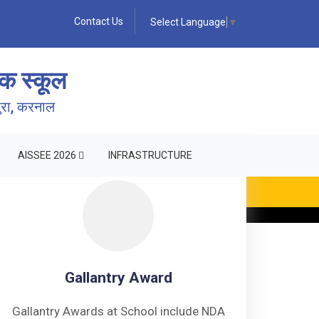
Contact Us
Select Language
▼
क स्कूल
पुरा, करनाल
AISSEE 2026
INFRASTRUCTURE
ING •
Gallantry Award
Gallantry Awards at School include NDA