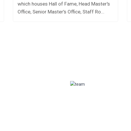
which houses Hall of Fame, Head Master's
Office, Senior Master's Office, Staff Ro...