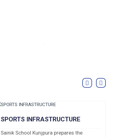
SPORTS INFRASTRUCTURE
DORM
Sainik School Kunjpura prepares the
There a