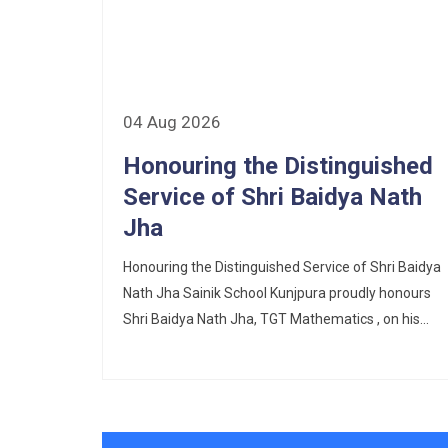
Scholarship Schemes
Vacancy Notice 2026
04 Aug 2026
Application Form for Contractual
Vacancy
Honouring the Distinguished
Service of Shri Baidya Nath
Fee Structure 2026-27
Jha
Fee Schedule 2026-27
Honouring the Distinguished Service of Shri Baidya
Nath Jha Sainik School Kunjpura proudly honours
Tender Form Barber Services 2026-27
Shri Baidya Nath Jha, TGT Mathematics , on his...
Tender Form 2- Pran Area (14 Acres)
Tender Form 1 Piggery Area (24
Acres)