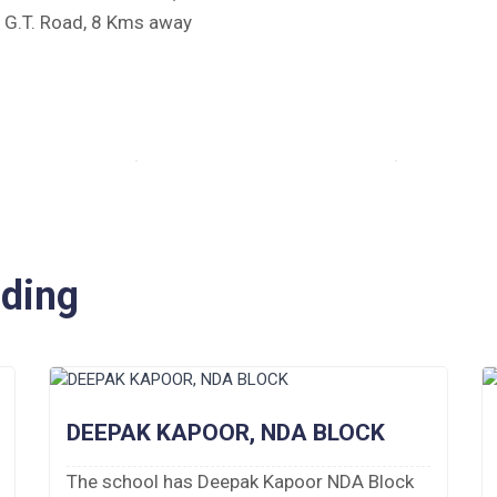
e G.T. Road, 8 Kms away
iding
DEEPAK KAPOOR, NDA BLOCK
The school has Deepak Kapoor NDA Block