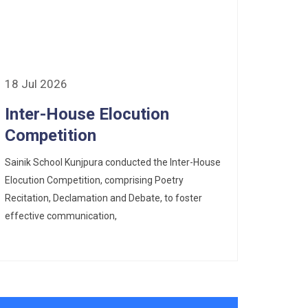
18 Jul 2026
Inter-House Elocution
Competition
Sainik School Kunjpura conducted the Inter-House
Elocution Competition, comprising Poetry
Recitation, Declamation and Debate, to foster
effective communication,