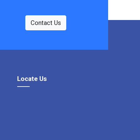
Contact Us
Locate Us