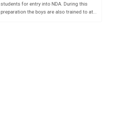
students for entry into NDA. During this
Houses.
preparation the boys are also trained to at...
namely 
A,Panipa