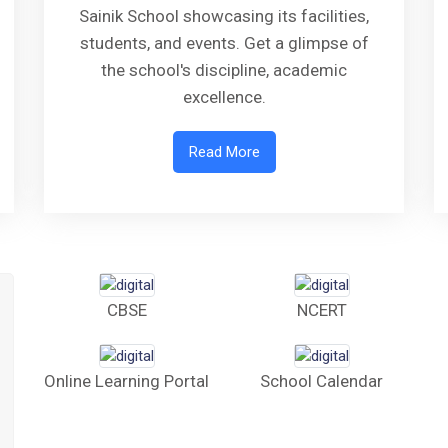
Sainik School showcasing its facilities,
students, and events. Get a glimpse of
the school's discipline, academic
excellence.
Read More
CBSE
NCERT
Online Learning Portal
School Calendar