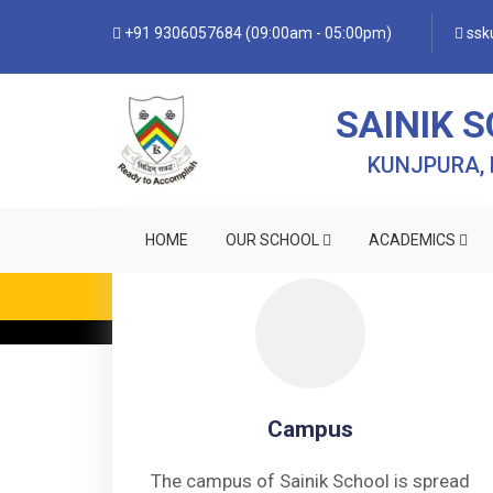
+91 9306057684 (09:00am - 05:00pm)
ssku
SAINIK 
KUNJPURA,
HOME
OUR SCHOOL
ACADEMICS
• FO
Campus
The campus of Sainik School is spread