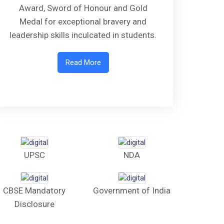
Award, Sword of Honour and Gold
Medal for exceptional bravery and
leadership skills inculcated in students.
Read More
UPSC
NDA
CBSE Mandatory
Government of India
Disclosure