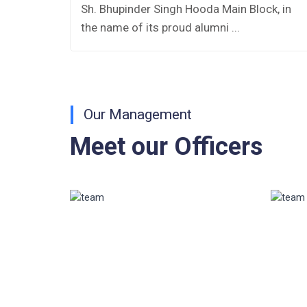
AISSEE-2026
es
Sh. Bhupinder Singh Hooda Main Block, in
the name of its proud alumni ...
Inviting Online Application for AISSEE -
2026 (Hindi)
Inviting Online Application for AISSEE -
2026 (English)
Our Management
CORRIGENDUM TENDER NOTICE
Meet our Officers
2025-27
Fee Schedule 2025-26
CONSENT FOR APAAR ID CREATION
Health Certificate
Form of Indeminity