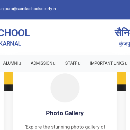
njpura@sainikschoolsociety.in
SCHOOL
सैनि
 KARNAL
कुंज
ALUMNI
ADMISSION
STAFF
IMPORTANT LINKS
RM OF INDEMNITY BOND FOR SWIMMING AND HORSE RID
Photo Gallery
"Explore the stunning photo gallery of