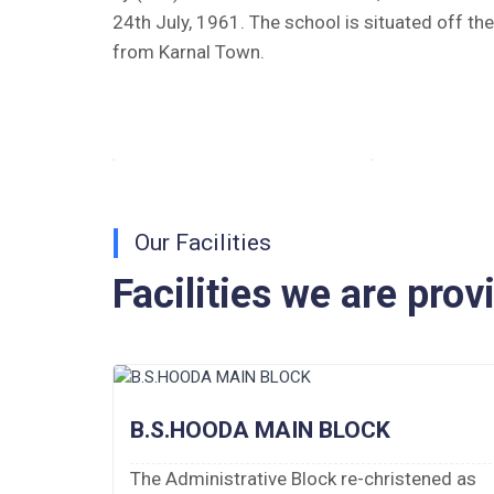
Tender Notice 2026-27
24th July, 1961. The school is situated off th
from Karnal Town.
Interactive Panel Bid
Computer Table Bid
Computer Bid
Bus bid
Our Facilities
Fee Demand Letter 2025-26
Facilities we are prov
Undertaking for Fee
Fee Dues Notice 2025-26
Fee Structure 2025-26
B.S.HOODA MAIN BLOCK
PUBLIC NOTICE FOR DATE EXTENSION
 of 10
The Administrative Block re-christened as