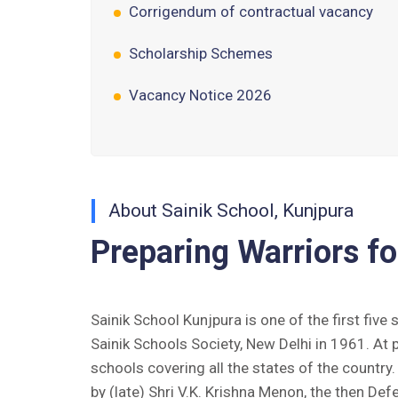
Scholarship Schemes
Vacancy Notice 2026
Application Form for Contractual
Vacancy
Fee Structure 2026-27
About Sainik School, Kunjpura
Fee Schedule 2026-27
Preparing Warriors fo
Tender Form Barber Services 2026-27
Tender Form 2- Pran Area (14 Acres)
Sainik School Kunjpura is one of the first five
Tender Form 1 Piggery Area (24
Sainik Schools Society, New Delhi in 1961. At 
Acres)
schools covering all the states of the countr
by (late) Shri V.K. Krishna Menon, the then Def