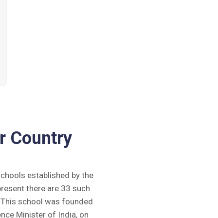
r Country
 schools established by the
present there are 33 such
y. This school was founded
ence Minister of India, on