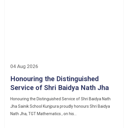
04 Aug 2026
Honouring the Distinguished
Service of Shri Baidya Nath Jha
Honouring the Distinguished Service of Shri Baidya Nath
Jha Sainik School Kunjpura proudly honours Shri Baidya
Nath Jha, TGT Mathematics , on his...