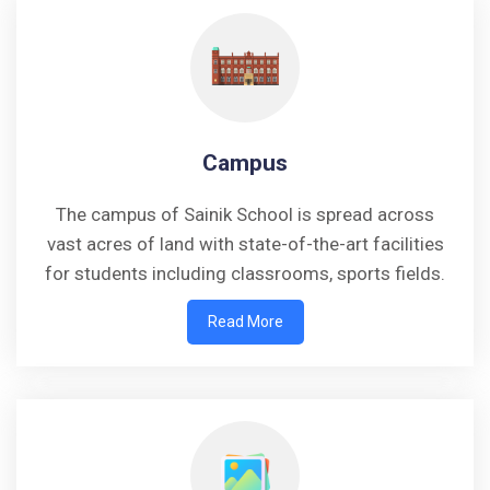
Campus
The campus of Sainik School is spread across
vast acres of land with state-of-the-art facilities
for students including classrooms, sports fields.
Read More