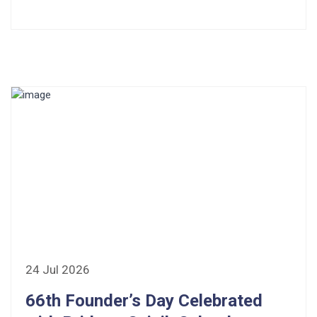
24 Jul 2026
66th Founder’s Day Celebrated