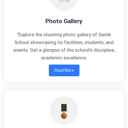
Photo Gallery
"Explore the stunning photo gallery of Sainik
School showcasing its facilities, students, and
events. Get a glimpse of the school's discipline,
academic excellence.
Read More