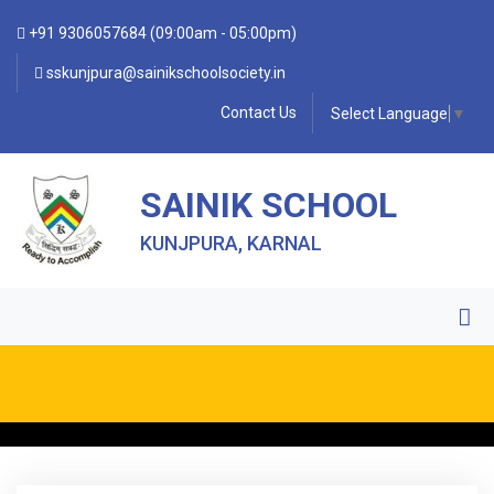
+91 9306057684 (09:00am - 05:00pm)
sskunjpura@sainikschoolsociety.in
Contact Us
Select Language
▼
SAINIK SCHOOL
KUNJPURA, KARNAL
• FORM OF INDEMNITY BOND FOR SWIMMING AND
HORSE RIDING •