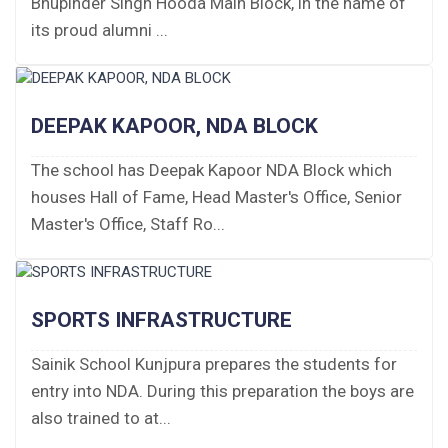
Bhupinder Singh Hooda Main Block, in the name of
Fee Structure 2026-27
its proud alumni ...
Fee Schedule 2026-27
Tender Form Barber Services 2026-27
DEEPAK KAPOOR, NDA BLOCK
Tender Form 2- Pran Area (14 Acres)
The school has Deepak Kapoor NDA Block which
houses Hall of Fame, Head Master's Office, Senior
Tender Form 1 Piggery Area (24 Acres)
Master's Office, Staff Ro...
Tender Notice 2026-27
Interactive Panel Bid
SPORTS INFRASTRUCTURE
Computer Table Bid
Sainik School Kunjpura prepares the students for
entry into NDA. During this preparation the boys are
Computer Bid
also trained to at...
Bus bid