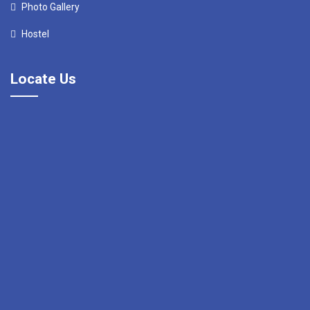
Photo Gallery
Hostel
Locate Us