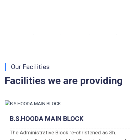
Walk-in-Interview : Horse Riding Instructor
FORM OF INDEMNITY BOND FOR SWIMMING
AND HORSE RIDING
AISSEE 2026: WAITING LIST FOR SPOT
COUNSELING
Our Facilities
Tender Notice for Pran Area (14 Acres)
Facilities we are providing
Corrigendum of contractual vacancy
Scholarship Schemes
Vacancy Notice 2026
B.S.HOODA MAIN BLOCK
The Administrative Block re-christened as Sh.
Application Form for Contractual Vacancy