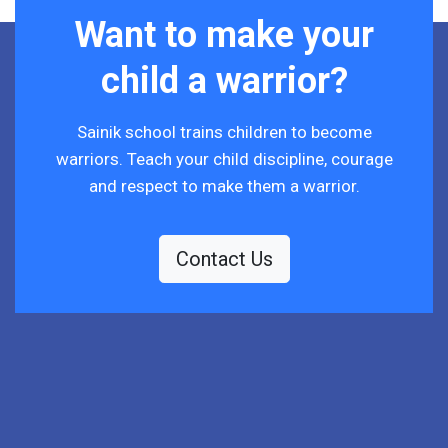
Want to make your
child a warrior?
Sainik school trains children to become
warriors. Teach your child discipline, courage
and respect to make them a warrior.
Contact Us