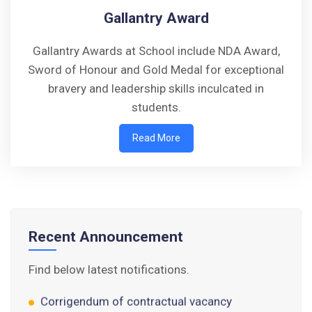
Gallantry Award
Gallantry Awards at School include NDA Award,
Sword of Honour and Gold Medal for exceptional
bravery and leadership skills inculcated in
students.
Walk-in-Interview : Horse Riding Instructor
Read More
FORM OF INDEMNITY BOND FOR SWIMMING
AND HORSE RIDING
AISSEE 2026: WAITING LIST FOR SPOT
COUNSELING
Recent Announcement
Tender Notice for Pran Area (14 Acres)
Find below latest notifications.
Corrigendum of contractual vacancy