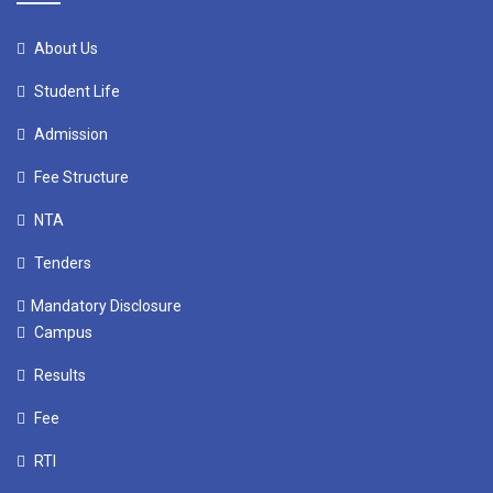
About Us
Student Life
Admission
Fee Structure
NTA
Tenders
Mandatory Disclosure
Campus
Results
Fee
RTI