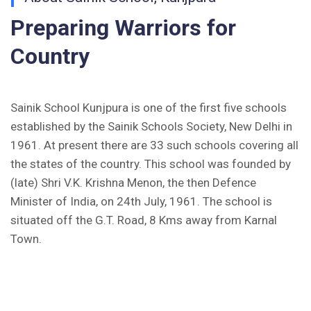
(Hindi)
Preparing Warriors for
Inviting Online Application for AISSEE - 2026
Country
(English)
CORRIGENDUM TENDER NOTICE 2025-27
Sainik School Kunjpura is one of the first five schools
Fee Schedule 2025-26
established by the Sainik Schools Society, New Delhi in
1961. At present there are 33 such schools covering all
CONSENT FOR APAAR ID CREATION
the states of the country. This school was founded by
(late) Shri V.K. Krishna Menon, the then Defence
Health Certificate
Minister of India, on 24th July, 1961. The school is
situated off the G.T. Road, 8 Kms away from Karnal
Form of Indeminity
Town.
Transfer Certificate Performa
Leave Application