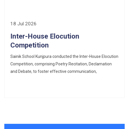
18 Jul 2026
Inter-House Elocution
Competition
Sainik School Kunjpura conducted the Inter-House Elocution
Competition, comprising Poetry Recitation, Declamation
and Debate, to foster effective communication,