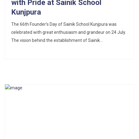
with Pride at Sainik School
Kunjpura
The 66th Founder’s Day of Sainik School Kunjpura was
celebrated with great enthusiasm and grandeur on 24 July.
The vision behind the establishment of Sainik...