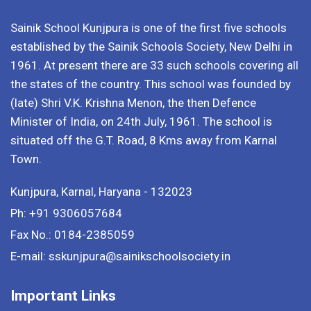
Sainik School Kunjpura is one of the first five schools
established by the Sainik Schools Society, New Delhi in
1961. At present there are 33 such schools covering all
the states of the country. This school was founded by
(late) Shri V.K. Krishna Menon, the then Defence
Minister of India, on 24th July, 1961. The school is
situated off the G.T. Road, 8 Kms away from Karnal
Town.
Kunjpura, Karnal, Haryana - 132023
Ph: +91 9306057684
Fax No.: 0184-2385059
E-mail: sskunjpura@sainikschoolsociety.in
Important Links