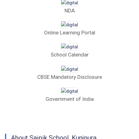
Computer Table Bid
NDA
Computer Bid
Online Learning Portal
Bus bid
Fee Demand Letter 2025-26
School Calendar
Undertaking for Fee
CBSE Mandatory Disclosure
Fee Dues Notice 2025-26
Fee Structure 2025-26
Government of India
PUBLIC NOTICE FOR DATE EXTENSION
AISSEE-2026
Inviting Online Application for AISSEE - 2026
About Sainik School, Kunjpura