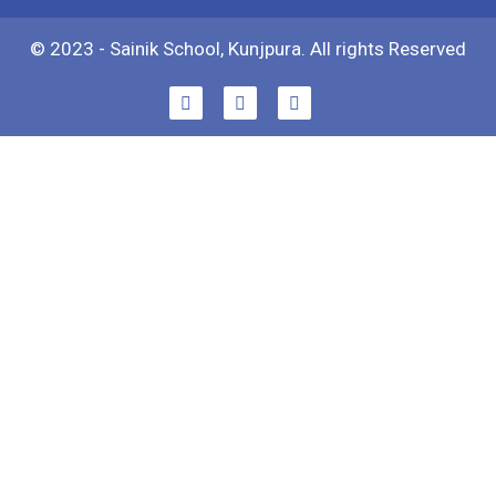
© 2023 - Sainik School, Kunjpura. All rights Reserved