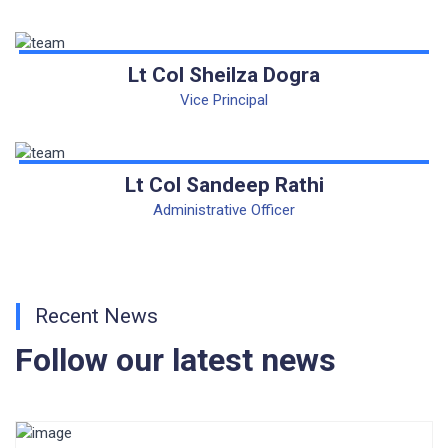
CORRIGENDUM TENDER NOTICE 2025-27
Fee Schedule 2025-26
Lt Col Sheilza Dogra
Vice Principal
CONSENT FOR APAAR ID CREATION
Health Certificate
Lt Col Sandeep Rathi
Form of Indeminity
Administrative Officer
Transfer Certificate Performa
Leave Application
Recent News
Follow our latest news