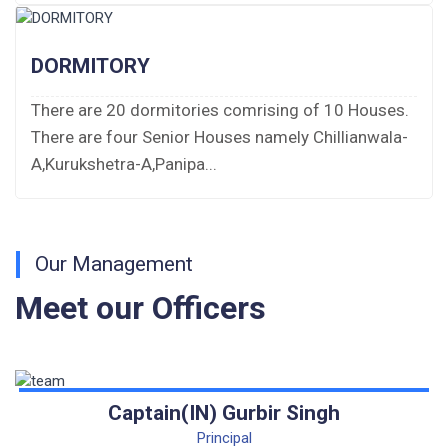
Fee Demand Letter 2025-26
DORMITORY
Undertaking for Fee
There are 20 dormitories comrising of 10 Houses.
There are four Senior Houses namely Chillianwala-
Fee Dues Notice 2025-26
A,Kurukshetra-A,Panipa...
Fee Structure 2025-26
PUBLIC NOTICE FOR DATE EXTENSION
AISSEE-2026
Our Management
Meet our Officers
Inviting Online Application for AISSEE - 2026
(Hindi)
Inviting Online Application for AISSEE - 2026
(English)
Captain(IN) Gurbir Singh
Principal